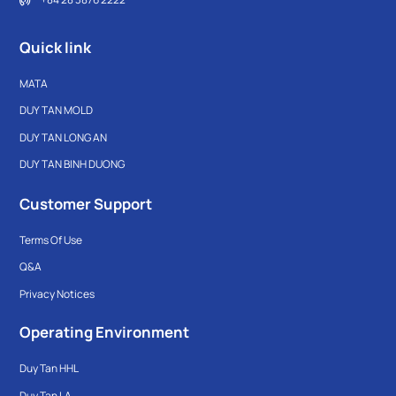
Quick link
MATA
DUY TAN MOLD
DUY TAN LONG AN
DUY TAN BINH DUONG
Customer Support
Terms Of Use
Q&A
Privacy Notices
Operating Environment
Duy Tan HHL
Duy Tan LA