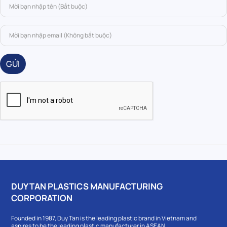
GỬI
DUY TAN PLASTICS MANUFACTURING
CORPORATION
Founded in 1987, Duy Tan is the leading plastic brand in Vietnam and
aspires to be the leading plastic manufacturer in ASEAN.