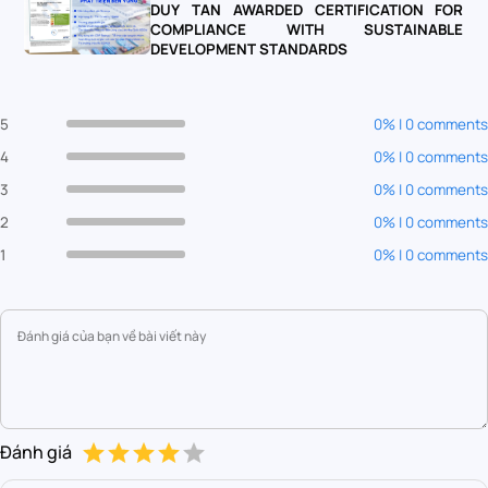
DUY TAN AWARDED CERTIFICATION FOR
COMPLIANCE WITH SUSTAINABLE
DEVELOPMENT STANDARDS
5
0% | 0 comments
4
0% | 0 comments
3
0% | 0 comments
2
0% | 0 comments
1
0% | 0 comments
Đánh giá