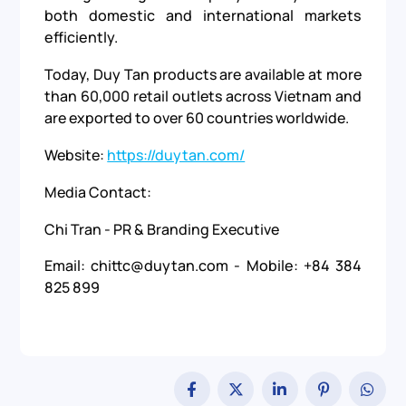
both domestic and international markets
efficiently.
Today, Duy Tan products are available at more
than 60,000 retail outlets across Vietnam and
are exported to over 60 countries worldwide.
Website:
https://duytan.com/
Media Contact:
Chi Tran - PR & Branding Executive
Email: chittc@duytan.com - Mobile: +84 384
825 899