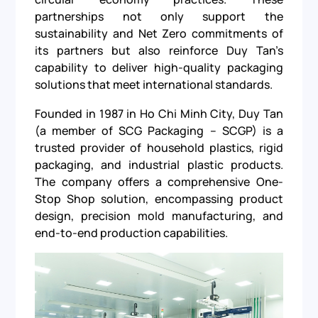
partnerships not only support the
sustainability and Net Zero commitments of
its partners but also reinforce Duy Tan’s
capability to deliver high-quality packaging
solutions that meet international standards.
Founded in 1987 in Ho Chi Minh City, Duy Tan
(a member of SCG Packaging – SCGP) is a
trusted provider of household plastics, rigid
packaging, and industrial plastic products.
The company offers a comprehensive One-
Stop Shop solution, encompassing product
design, precision mold manufacturing, and
end-to-end production capabilities.