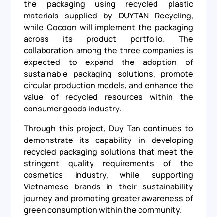
the packaging using recycled plastic
materials supplied by DUYTAN Recycling,
while Cocoon will implement the packaging
across its product portfolio. The
collaboration among the three companies is
expected to expand the adoption of
sustainable packaging solutions, promote
circular production models, and enhance the
value of recycled resources within the
consumer goods industry.
Through this project, Duy Tan continues to
demonstrate its capability in developing
recycled packaging solutions that meet the
stringent quality requirements of the
cosmetics industry, while supporting
Vietnamese brands in their sustainability
journey and promoting greater awareness of
green consumption within the community.