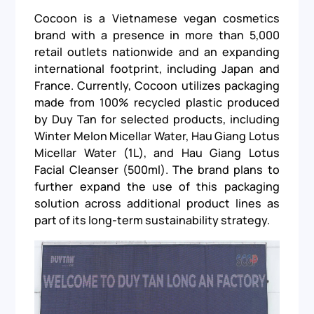
Cocoon is a Vietnamese vegan cosmetics
brand with a presence in more than 5,000
retail outlets nationwide and an expanding
international footprint, including Japan and
France. Currently, Cocoon utilizes packaging
made from 100% recycled plastic produced
by Duy Tan for selected products, including
Winter Melon Micellar Water, Hau Giang Lotus
Micellar Water (1L), and Hau Giang Lotus
Facial Cleanser (500ml). The brand plans to
further expand the use of this packaging
solution across additional product lines as
part of its long-term sustainability strategy.