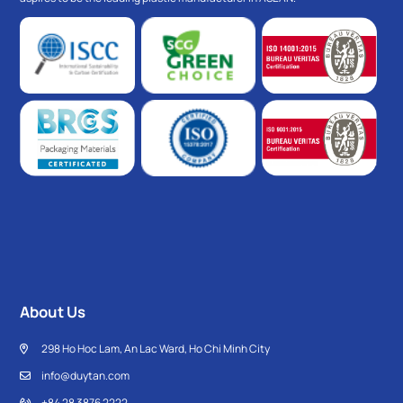
About Us
298 Ho Hoc Lam, An Lac Ward, Ho Chi Minh City
info@duytan.com
+84 28 3876 2222