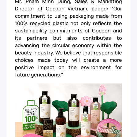
Mr. Pham Minh Dung, Sales & Marketing
Director of Cocoon Vietnam, added: “Our
commitment to using packaging made from
100% recycled plastic not only reflects the
sustainability commitments of Cocoon and
its partners but also contributes to
advancing the circular economy within the
beauty industry. We believe that responsible
choices made today will create a more
positive impact on the environment for
future generations."