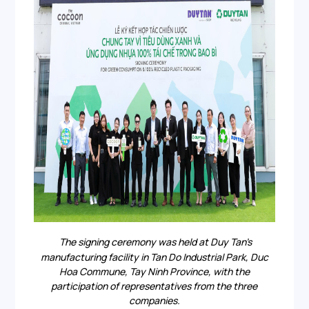
The signing ceremony was held at Duy Tan’s
manufacturing facility in Tan Do Industrial Park, Duc
Hoa Commune, Tay Ninh Province, with the
participation of representatives from the three
companies.