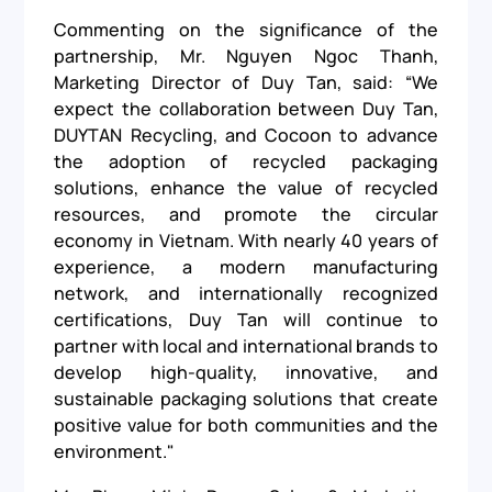
Commenting on the significance of the
partnership, Mr. Nguyen Ngoc Thanh,
Marketing Director of Duy Tan, said: “We
expect the collaboration between Duy Tan,
DUYTAN Recycling, and Cocoon to advance
the adoption of recycled packaging
solutions, enhance the value of recycled
resources, and promote the circular
economy in Vietnam. With nearly 40 years of
experience, a modern manufacturing
network, and internationally recognized
certifications, Duy Tan will continue to
partner with local and international brands to
develop high-quality, innovative, and
sustainable packaging solutions that create
positive value for both communities and the
environment."