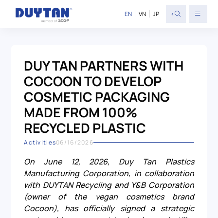
<
EN
VN
JP
DUY TAN PARTNERS WITH
COCOON TO DEVELOP
COSMETIC PACKAGING
MADE FROM 100%
RECYCLED PLASTIC
Activities
06/16/2026
On June 12, 2026, Duy Tan Plastics
Manufacturing Corporation, in collaboration
with DUYTAN Recycling and Y&B Corporation
(owner of the vegan cosmetics brand
Cocoon), has officially signed a strategic