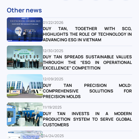
Other news
01/22/2026
DUY TAN, TOGETHER WITH SCG,
HIGHLIGHTS THE ROLE OF TECHNOLOGY IN
ADVANCING ESG IN VIETNAM
12/30/2025
DUY TAN SPREADS SUSTAINABLE VALUES
THROUGH THE “ESG IN OPERATIONAL
EXCELLENCE” COMPETITION
12/09/2025
DUY TAN PRECISION MOLD:
COMPREHENSIVE SOLUTIONS FOR
PRECISION MOLDS
11/19/2025
DUY TAN INVESTS IN A MODERN
PRODUCTION SYSTEM TO SERVE GLOBAL
CUSTOMERS
04/24/2025