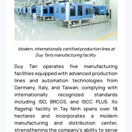
Modern, internationally certified production lines at
Duy Tan’s manufacturing facility.
Duy Tan operates five manufacturing
facilities equipped with advanced production
lines and automation technologies from
Germany, Italy, and Taiwan, complying with
internationally recognized standards
including ISO, BRCGS, and ISCC PLUS. Its
flagship facility in Tay Ninh spans over 18
hectares and incorporates a modern
manufacturing and distribution center,
strengthening the company’s ability to serve