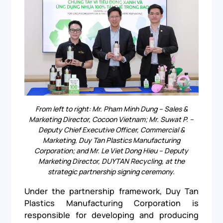
From left to right: Mr. Pham Minh Dung – Sales &
Marketing Director, Cocoon Vietnam; Mr. Suwat P. –
Deputy Chief Executive Officer, Commercial &
Marketing, Duy Tan Plastics Manufacturing
Corporation; and Mr. Le Viet Dong Hieu – Deputy
Marketing Director, DUYTAN Recycling, at the
strategic partnership signing ceremony.
Under the partnership framework, Duy Tan
Plastics Manufacturing Corporation is
responsible for developing and producing