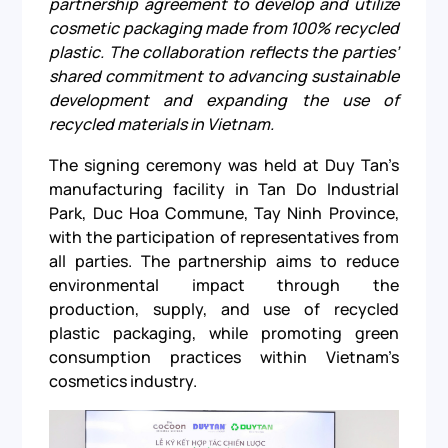
partnership agreement to develop and utilize
cosmetic packaging made from 100% recycled
plastic. The collaboration reflects the parties’
shared commitment to advancing sustainable
development and expanding the use of
recycled materials in Vietnam.
The signing ceremony was held at Duy Tan’s
manufacturing facility in Tan Do Industrial
Park, Duc Hoa Commune, Tay Ninh Province,
with the participation of representatives from
all parties. The partnership aims to reduce
environmental impact through the
production, supply, and use of recycled
plastic packaging, while promoting green
consumption practices within Vietnam’s
cosmetics industry.