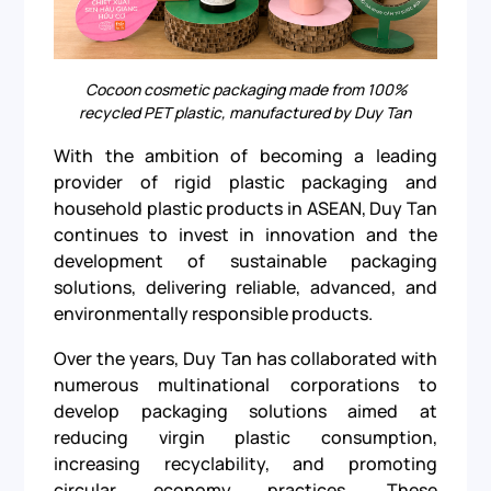
Cocoon cosmetic packaging made from 100%
recycled PET plastic, manufactured by Duy Tan
With the ambition of becoming a leading
provider of rigid plastic packaging and
household plastic products in ASEAN, Duy Tan
continues to invest in innovation and the
development of sustainable packaging
solutions, delivering reliable, advanced, and
environmentally responsible products.
Over the years, Duy Tan has collaborated with
numerous multinational corporations to
develop packaging solutions aimed at
reducing virgin plastic consumption,
increasing recyclability, and promoting
circular economy practices. These