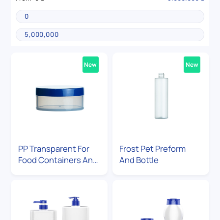
New
New
PP Transparent For
Frost Pet Preform
Food Containers And
And Bottle
Cosmetic Jar