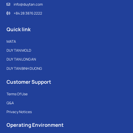
info@duytan.com
+84 28 3876 2222
Quick link
MATA
DUY TAN MOLD
DUY TAN LONG AN
DUY TAN BINH DUONG
Customer Support
Terms Of Use
Q&A
Privacy Notices
Operating Environment