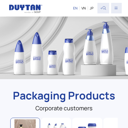
<
EN
VN
JP
Packaging Products
Corporate customers