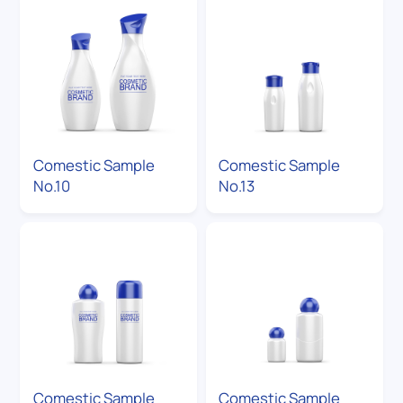
Comestic Sample
Comestic Sample
No.10
No.13
Comestic Sample
Comestic Sample