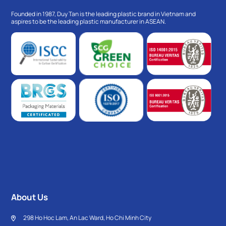
Founded in 1987, Duy Tan is the leading plastic brand in Vietnam and
aspires to be the leading plastic manufacturer in ASEAN.
About Us
298 Ho Hoc Lam, An Lac Ward, Ho Chi Minh City