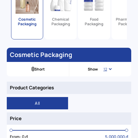
Cosmetic
Chemical
Food
Pharmaceut
Packaging
Packaging
Packaging
Packaging
Cosmetic Packaging
Short
Show
Product Categories
All
Price
From:
0 đ
5.000.000 đ