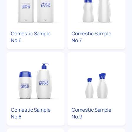
Comestic Sample
Comestic Sample
No.6
No.7
Comestic Sample
Comestic Sample
No.8
No.9