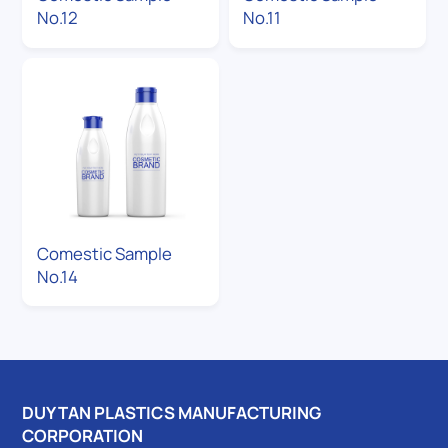
No.12
No.11
Comestic Sample
No.14
DUY TAN PLASTICS MANUFACTURING
CORPORATION