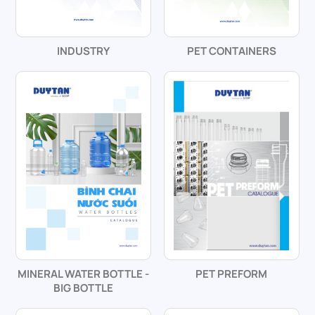
INDUSTRY
PET CONTAINERS
MINERAL WATER BOTTLE -
PET PREFORM
BIG BOTTLE