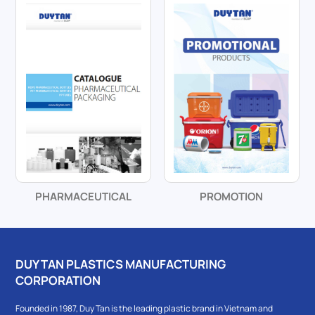
PHARMACEUTICAL
PROMOTION
DUY TAN PLASTICS MANUFACTURING
CORPORATION
Founded in 1987, Duy Tan is the leading plastic brand in Vietnam and