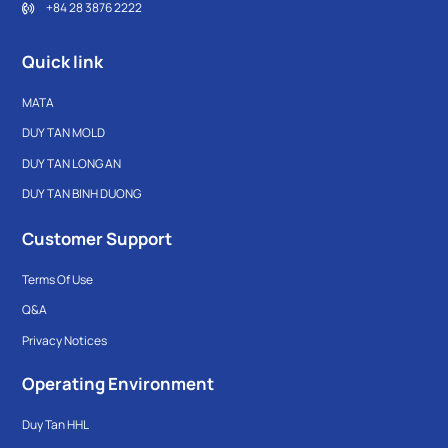
+84 28 3876 2222
Quick link
MATA
DUY TAN MOLD
DUY TAN LONG AN
DUY TAN BINH DUONG
Customer Support
Terms Of Use
Q&A
Privacy Notices
Operating Environment
Duy Tan HHL