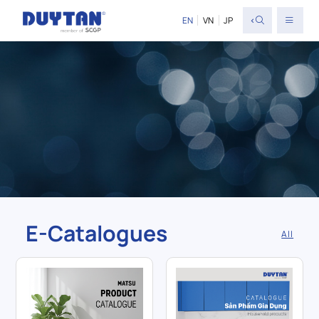
<
EN
VN
JP
E-Catalogues
All