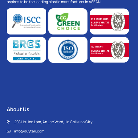
aspires to be the leading plastic manufacturer in ASEAN.
About Us
298 Ho Hoc Lam, An Lac Ward, Ho Chi Minh City
info@duytan.com