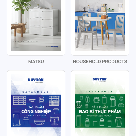
MATSU
HOUSEHOLD PRODUCTS