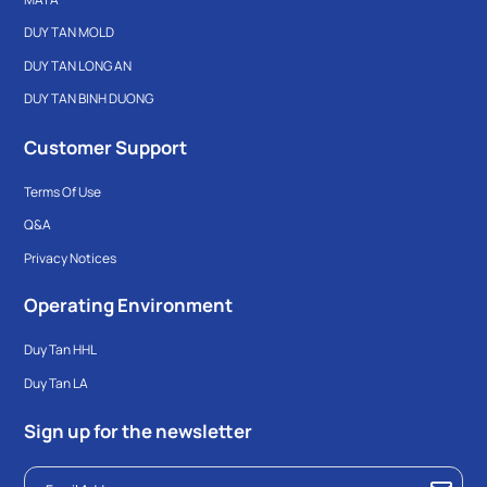
DUY TAN MOLD
DUY TAN LONG AN
DUY TAN BINH DUONG
Customer Support
Terms Of Use
Q&A
Privacy Notices
Operating Environment
Duy Tan HHL
Duy Tan LA
Sign up for the newsletter