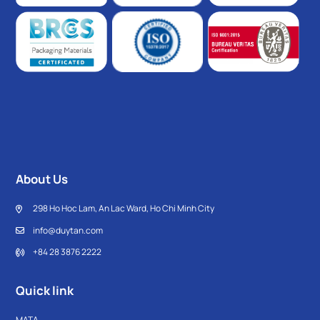
About Us
298 Ho Hoc Lam, An Lac Ward, Ho Chi Minh City
info@duytan.com
+84 28 3876 2222
Quick link
MATA