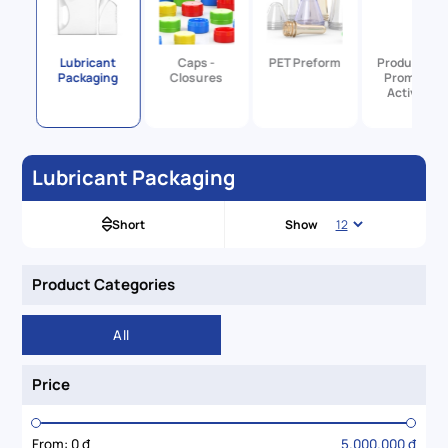
utical
Lubricant
Caps -
PET Preform
Products Fo
ng
Packaging
Closures
Promotion
Activities
Lubricant Packaging
Short
Show
Product Categories
All
Price
From:
0 đ
5.000.000 đ