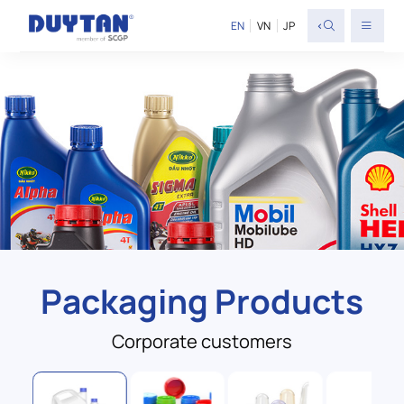
<
EN
VN
JP
Packaging Products
Corporate customers