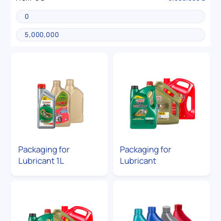
Packaging for
Packaging for
Lubricant 1L
Lubricant