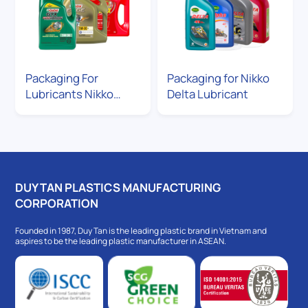
Packaging For
Packaging for Nikko
Lubricants Nikko
Delta Lubricant
delta
DUY TAN PLASTICS MANUFACTURING
CORPORATION
Founded in 1987, Duy Tan is the leading plastic brand in Vietnam and
aspires to be the leading plastic manufacturer in ASEAN.