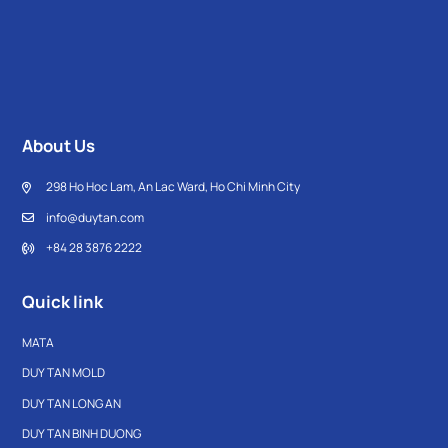
high-quality virgin PP plastic, the product ensures durability,
safety for health, and long-lasting use. The shelves come in
various designs, sizes, and tier options, allowing users to
choose flexibly according to their specific needs.
About Us
298 Ho Hoc Lam, An Lac Ward, Ho Chi Minh City
info@duytan.com
+84 28 3876 2222
Quick link
MATA
DUY TAN MOLD
DUY TAN LONG AN
DUY TAN BINH DUONG