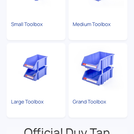
Small Toolbox
Medium Toolbox
Large Toolbox
Grand Toolbox
Official Duy Tan