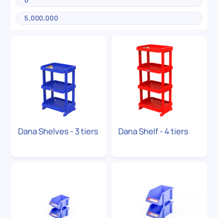
Dana Shelves - 3 tiers
Dana Shelf - 4 tiers