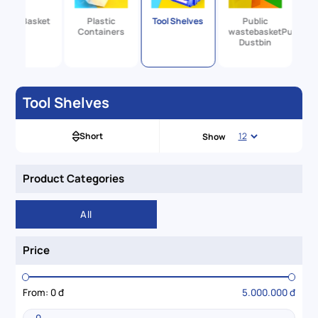
Large Basket
Plastic
Tool Shelves
Public
Containers
wastebasketPublic
Dustbin
Tool Shelves
Short
Show
Product Categories
All
Price
From:
0 đ
5.000.000 đ