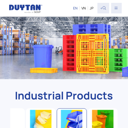
<
EN
VN
JP
Industrial Products