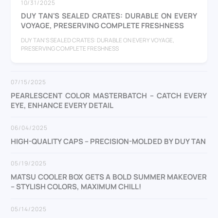
10/31/2025
DUY TAN'S SEALED CRATES: DURABLE ON EVERY
VOYAGE, PRESERVING COMPLETE FRESHNESS
DUY TAN'S SEALED CRATES: DURABLE ON EVERY VOYAGE,
PRESERVING COMPLETE FRESHNESS
07/15/2025
PEARLESCENT COLOR MASTERBATCH – CATCH EVERY
EYE, ENHANCE EVERY DETAIL
06/04/2025
HIGH-QUALITY CAPS – PRECISION-MOLDED BY DUY TAN
05/19/2025
MATSU COOLER BOX GETS A BOLD SUMMER MAKEOVER
– STYLISH COLORS, MAXIMUM CHILL!
05/14/2025