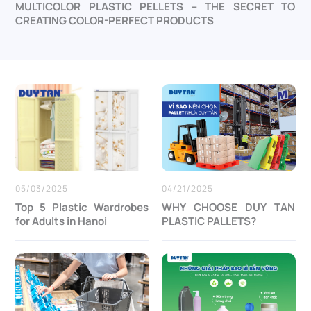
MULTICOLOR PLASTIC PELLETS – THE SECRET TO
CREATING COLOR-PERFECT PRODUCTS
05/03/2025
04/21/2025
Top 5 Plastic Wardrobes
WHY CHOOSE DUY TAN
for Adults in Hanoi
PLASTIC PALLETS?