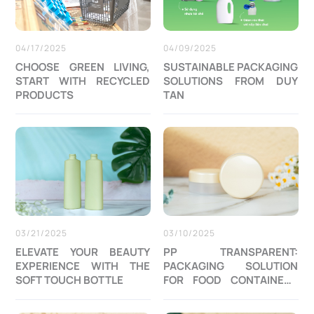
04/17/2025
04/09/2025
CHOOSE GREEN LIVING,
SUSTAINABLE PACKAGING
START WITH RECYCLED
SOLUTIONS FROM DUY
PRODUCTS
TAN
03/21/2025
03/10/2025
ELEVATE YOUR BEAUTY
PP TRANSPARENT:
EXPERIENCE WITH THE
PACKAGING SOLUTION
SOFT TOUCH BOTTLE
FOR FOOD CONTAINERS
AND COSMETIC JAR