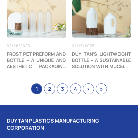
02/26/2025
02/13/2025
FROST PET PREFORM AND
DUY TAN’S LIGHTWEIGHT
BOTTLE – A UNIQUE AND
BOTTLE – A SUSTAINABLE
AESTHETIC PACKAGING
SOLUTION WITH MUCELL®
SOLUTION
FOAMING TECHNOLOGY
1
2
3
4
›
»
DUY TAN PLASTICS MANUFACTURING
CORPORATION