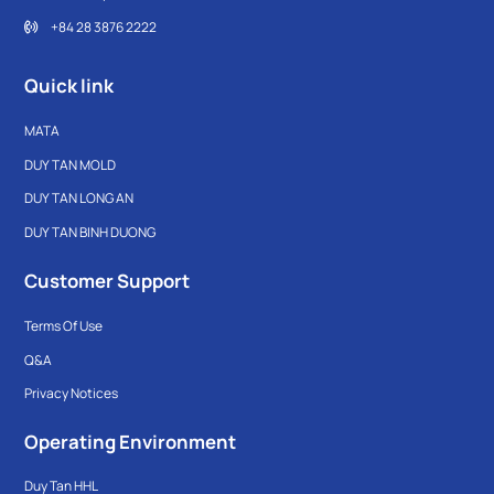
+84 28 3876 2222
Quick link
MATA
DUY TAN MOLD
DUY TAN LONG AN
DUY TAN BINH DUONG
Customer Support
Terms Of Use
Q&A
Privacy Notices
Operating Environment
Duy Tan HHL