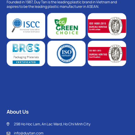
Founded in 1987, Duy Tan is the leading plastic brand in Vietnam and
aspires to be the leading plastic manufacturer in ASEAN.
About Us
298 Ho Hoc Lam, An Lac Ward, Ho Chi Minh City
info@duytan.com