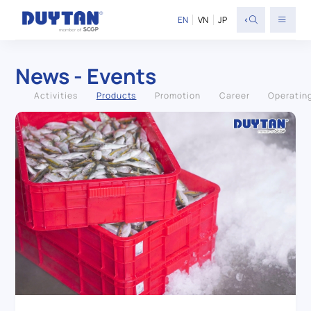
<
EN
VN
JP
News - Events
Activities
Products
Promotion
Career
Operatin