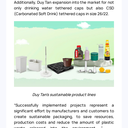
Additionally, Duy Tan expansion into the market for not
only drinking water tethered caps but also CSD
(Carbonated Soft Drink) tethered caps in size 26/22.
Duy Tan's sustainable product lines
“Successfully implemented projects represent a
significant effort by manufacturers and customers to
create sustainable packaging, to save resources,
production costs and reduce the amount of plastic
waste released into the environment. " –