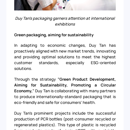
Duy Tan's packaging garners attention at international
exhibitions
Green packaging, aiming for sustainability
In adapting to economic changes, Duy Tan has
proactively aligned with new market trends, innovating
and providing optimal solutions to meet the highest
customer standards, especially ESG-oriented
solutions.
Through the strategy
"Green Product Development,
Aiming for Sustainability, Promoting a Circular
Economy,"
Duy Tan is collaborating with many partners
to produce internationally-standard packaging that is
eco-friendly and safe for consumers' health.
Duy Tan's prominent projects include the successful
production of PCR bottles (post-consumer recycled or
regenerated plastics). This type of plastic is recycled