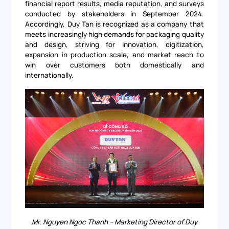
financial report results, media reputation, and surveys
conducted by stakeholders in September 2024.
Accordingly, Duy Tan is recognized as a company that
meets increasingly high demands for packaging quality
and design, striving for innovation, digitization,
expansion in production scale, and market reach to
win over customers both domestically and
internationally.
Mr. Nguyen Ngoc Thanh – Marketing Director of Duy