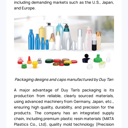
including demanding markets such as the U.S., Japan,
and Europe.
Packaging designs and caps manufactured by Duy Tan
A major advantage of Duy Tan's packaging is its
production from reliable, clearly sourced materials,
using advanced machinery from Germany, Japan, etc.,
ensuring high quality, durability, and precision for the
products. The company has an integrated supply
chain, including premium plastic resin materials (MATA
Plastics Co., Ltd), quality mold technology (Precision