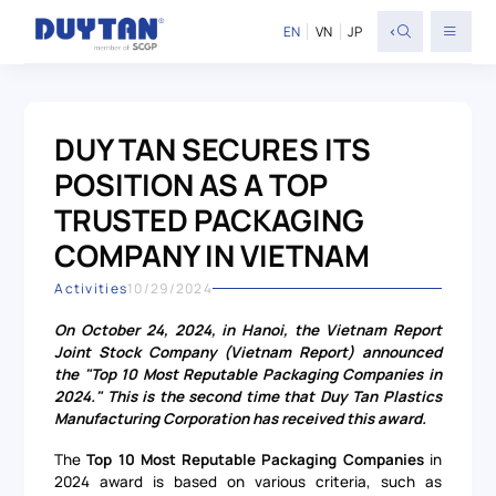
<
EN
VN
JP
DUY TAN SECURES ITS
POSITION AS A TOP
TRUSTED PACKAGING
COMPANY IN VIETNAM
Activities
10/29/2024
On October 24, 2024, in Hanoi, the Vietnam Report
Joint Stock Company (Vietnam Report) announced
the "Top 10 Most Reputable Packaging Companies in
2024." This is the second time that Duy Tan Plastics
Manufacturing Corporation has received this award.
The
Top 10 Most Reputable Packaging Companies
in
2024 award is based on various criteria, such as