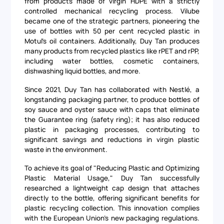
from products made of virgin HDPE with a strictly
controlled mechanical recycling process. Vilube
became one of the strategic partners, pioneering the
use of bottles with 50 per cent recycled plastic in
Motul's oil containers. Additionally, Duy Tan produces
many products from recycled plastics like rPET and rPP,
including water bottles, cosmetic containers,
dishwashing liquid bottles, and more.
Since 2021, Duy Tan has collaborated with Nestlé, a
longstanding packaging partner, to produce bottles of
soy sauce and oyster sauce with caps that eliminate
the Guarantee ring (safety ring); it has also reduced
plastic in packaging processes, contributing to
significant savings and reductions in virgin plastic
waste in the environment.
To achieve its goal of "Reducing Plastic and Optimizing
Plastic Material Usage," Duy Tan successfully
researched a lightweight cap design that attaches
directly to the bottle, offering significant benefits for
plastic recycling collection. This innovation complies
with the European Union's new packaging regulations.