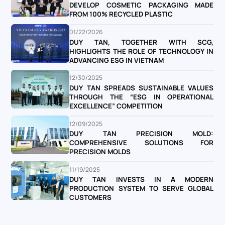
DEVELOP COSMETIC PACKAGING MADE
FROM 100% RECYCLED PLASTIC
01/22/2026
DUY TAN, TOGETHER WITH SCG,
HIGHLIGHTS THE ROLE OF TECHNOLOGY IN
ADVANCING ESG IN VIETNAM
12/30/2025
DUY TAN SPREADS SUSTAINABLE VALUES
THROUGH THE “ESG IN OPERATIONAL
EXCELLENCE” COMPETITION
12/09/2025
DUY TAN PRECISION MOLD:
COMPREHENSIVE SOLUTIONS FOR
PRECISION MOLDS
11/19/2025
DUY TAN INVESTS IN A MODERN
PRODUCTION SYSTEM TO SERVE GLOBAL
CUSTOMERS