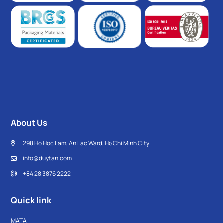
About Us
298 Ho Hoc Lam, An Lac Ward, Ho Chi Minh City
info@duytan.com
+84 28 3876 2222
Quick link
MATA