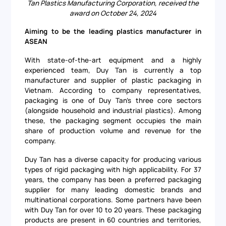
Tan Plastics Manufacturing Corporation, received the
award on October 24, 2024
Aiming to be the leading plastics manufacturer in
ASEAN
With state-of-the-art equipment and a highly
experienced team, Duy Tan is currently a top
manufacturer and supplier of plastic packaging in
Vietnam. According to company representatives,
packaging is one of Duy Tan's three core sectors
(alongside household and industrial plastics). Among
these, the packaging segment occupies the main
share of production volume and revenue for the
company.
Duy Tan has a diverse capacity for producing various
types of rigid packaging with high applicability. For 37
years, the company has been a preferred packaging
supplier for many leading domestic brands and
multinational corporations. Some partners have been
with Duy Tan for over 10 to 20 years. These packaging
products are present in 60 countries and territories,