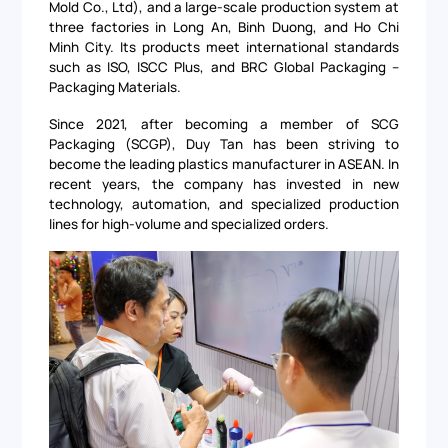
Mold Co., Ltd), and a large-scale production system at
three factories in Long An, Binh Duong, and Ho Chi
Minh City. Its products meet international standards
such as ISO, ISCC Plus, and BRC Global Packaging –
Packaging Materials.
Since 2021, after becoming a member of SCG
Packaging (SCGP), Duy Tan has been striving to
become the leading plastics manufacturer in ASEAN. In
recent years, the company has invested in new
technology, automation, and specialized production
lines for high-volume and specialized orders.