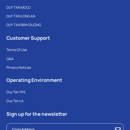
DUY TAN MOLD
DUY TAN LONG AN
DUY TAN BINH DUONG
Customer Support
Terms Of Use
Q&A
Privacy Notices
Operating Environment
Duy Tan HHL
Duy Tan LA
Sign up for the newsletter