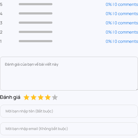
5
0% | 0 comments
4
0% | 0 comments
3
0% | 0 comments
2
0% | 0 comments
1
0% | 0 comments
Đánh giá