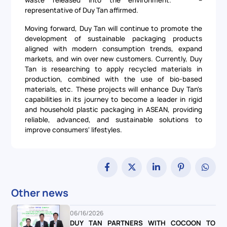
representative of Duy Tan affirmed.
Moving forward, Duy Tan will continue to promote the
development of sustainable packaging products
aligned with modern consumption trends, expand
markets, and win over new customers. Currently, Duy
Tan is researching to apply recycled materials in
production, combined with the use of bio-based
materials, etc. These projects will enhance Duy Tan's
capabilities in its journey to become a leader in rigid
and household plastic packaging in ASEAN, providing
reliable, advanced, and sustainable solutions to
improve consumers' lifestyles.
Other news
06/16/2026
DUY TAN PARTNERS WITH COCOON TO