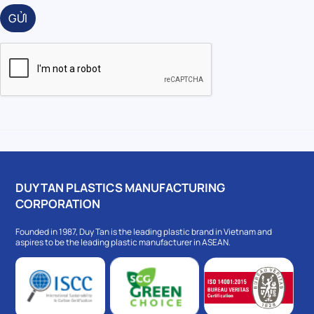
GỬI
DUY TAN PLASTICS MANUFACTURING
CORPORATION
Founded in 1987, Duy Tan is the leading plastic brand in Vietnam and
aspires to be the leading plastic manufacturer in ASEAN.