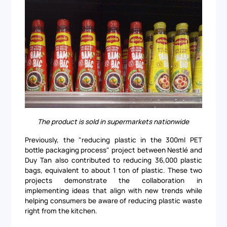
The product is sold in supermarkets nationwide
Previously, the "reducing plastic in the 300ml PET
bottle packaging process" project between Nestlé and
Duy Tan also contributed to reducing 36,000 plastic
bags, equivalent to about 1 ton of plastic. These two
projects demonstrate the collaboration in
implementing ideas that align with new trends while
helping consumers be aware of reducing plastic waste
right from the kitchen.