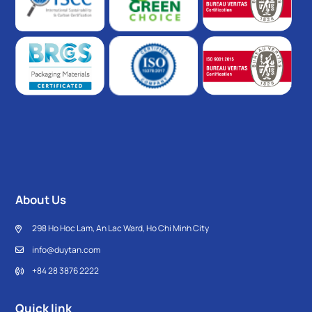
About Us
298 Ho Hoc Lam, An Lac Ward, Ho Chi Minh City
info@duytan.com
+84 28 3876 2222
Quick link