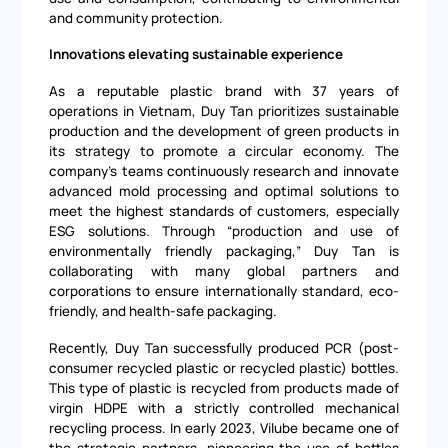
and community protection.
Innovations elevating sustainable experience
As a reputable plastic brand with 37 years of
operations in Vietnam, Duy Tan prioritizes sustainable
production and the development of green products in
its strategy to promote a circular economy. The
company's teams continuously research and innovate
advanced mold processing and optimal solutions to
meet the highest standards of customers, especially
ESG solutions. Through “production and use of
environmentally friendly packaging,” Duy Tan is
collaborating with many global partners and
corporations to ensure internationally standard, eco-
friendly, and health-safe packaging.
Recently, Duy Tan successfully produced PCR (post-
consumer recycled plastic or recycled plastic) bottles.
This type of plastic is recycled from products made of
virgin HDPE with a strictly controlled mechanical
recycling process. In early 2023, Vilube became one of