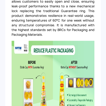
allows customers to easily open and close, ensuring
leak-proof performance thanks to a new mechanical
lock replacing the traditional Guarantee ring. This
product demonstrates resilience in real-world usage,
enduring temperatures of 60°C for one week without
any structural compromise. It is manufactured with
the highest standards set by BRCs for Packaging and
Packaging Materials.