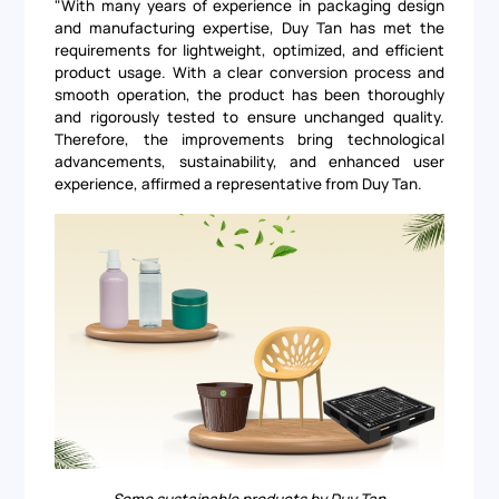
"With many years of experience in packaging design
and manufacturing expertise, Duy Tan has met the
requirements for lightweight, optimized, and efficient
product usage. With a clear conversion process and
smooth operation, the product has been thoroughly
and rigorously tested to ensure unchanged quality.
Therefore, the improvements bring technological
advancements, sustainability, and enhanced user
experience, affirmed a representative from Duy Tan.