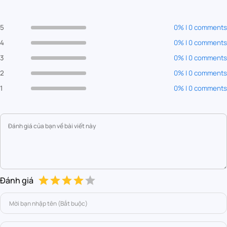
5
0% | 0 comments
4
0% | 0 comments
3
0% | 0 comments
2
0% | 0 comments
1
0% | 0 comments
Đánh giá