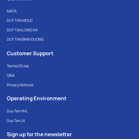
MATA
DUY TAN MOLD
DUY TAN LONG AN
DUY TAN BINH DUONG
Customer Support
Terms Of Use
Q&A
Privacy Notices
Operating Environment
Duy Tan HHL
Duy Tan LA
Sign up for the newsletter