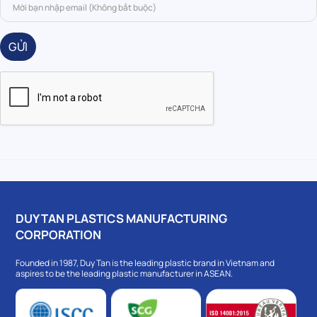
GỬI
DUY TAN PLASTICS MANUFACTURING
CORPORATION
Founded in 1987, Duy Tan is the leading plastic brand in Vietnam and
aspires to be the leading plastic manufacturer in ASEAN.