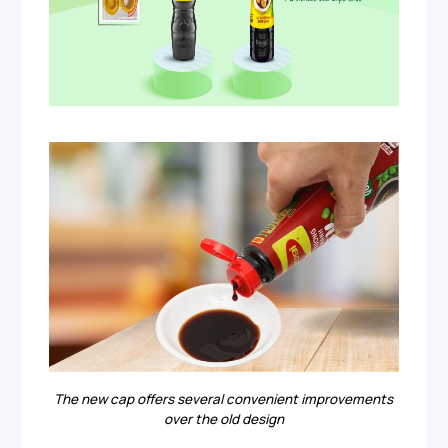
The new cap offers several convenient improvements
over the old design