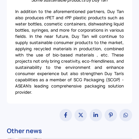
Some sustainable products by Duy Tan
In addition to the aforementioned partners, Duy Tan
also produces rPET and rPP plastic products such as
water bottles, cosmetic containers, dishwashing liquid
bottles, syringes, and more for corporations in various
fields. In the near future, Duy Tan will continue to
supply sustainable consumer products to the market,
applying recycled materials in production, combined
with the use of bio-based materials , etc. These
projects not only bring creativity, eco-friendliness, and
sustainability to the environment and enhance
consumer experience but also strengthen Duy Tan's
capabilities as a member of SCG Packaging (SCGP) -
ASEAN's leading comprehensive packaging solution
provider.
Other news