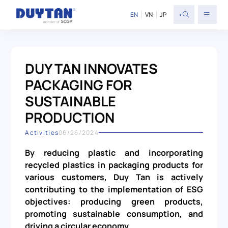
<
EN
VN
JP
DUY TAN INNOVATES
PACKAGING FOR
SUSTAINABLE
PRODUCTION
Activities
06/26/2024
By reducing plastic and incorporating
recycled plastics in packaging products for
various customers, Duy Tan is actively
contributing to the implementation of ESG
objectives: producing green products,
promoting sustainable consumption, and
driving a circular economy.