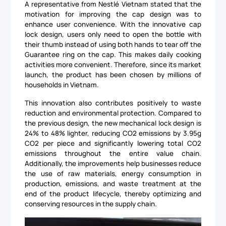
A representative from Nestlé Vietnam stated that the
motivation for improving the cap design was to
enhance user convenience. With the innovative cap
lock design, users only need to open the bottle with
their thumb instead of using both hands to tear off the
Guarantee ring on the cap. This makes daily cooking
activities more convenient. Therefore, since its market
launch, the product has been chosen by millions of
households in Vietnam.
This innovation also contributes positively to waste
reduction and environmental protection. Compared to
the previous design, the new mechanical lock design is
24% to 48% lighter, reducing CO2 emissions by 3.95g
CO2 per piece and significantly lowering total CO2
emissions throughout the entire value chain.
Additionally, the improvements help businesses reduce
the use of raw materials, energy consumption in
production, emissions, and waste treatment at the
end of the product lifecycle, thereby optimizing and
conserving resources in the supply chain.