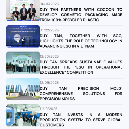
06/16/2026
DUY TAN PARTNERS WITH COCOON TO
DEVELOP COSMETIC PACKAGING MADE
FROM 100% RECYCLED PLASTIC
01/22/2026
DUY TAN, TOGETHER WITH SCG,
HIGHLIGHTS THE ROLE OF TECHNOLOGY IN
ADVANCING ESG IN VIETNAM
12/30/2025
DUY TAN SPREADS SUSTAINABLE VALUES
THROUGH THE “ESG IN OPERATIONAL
EXCELLENCE” COMPETITION
12/09/2025
DUY TAN PRECISION MOLD:
COMPREHENSIVE SOLUTIONS FOR
PRECISION MOLDS
11/19/2025
DUY TAN INVESTS IN A MODERN
PRODUCTION SYSTEM TO SERVE GLOBAL
CUSTOMERS