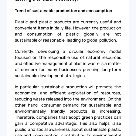
Trend of sustainable production and consumption
Plastic and plastic products are currently useful and
convenient items in daily life. However, the production
and consumption of plastic globally are not
sustainable or reasonable, leading to global pollution.
Currently, developing a circular economy model
focused on the responsible use of natural resources
and effective management of plastic waste is a matter
of concern for many businesses pursuing long-term
sustainable development strategies.
In particular, sustainable production will promote the
economical and efficient exploitation of resources,
reducing waste released into the environment. On the
other hand, consumer demand for sustainable and
environmentally friendly products is increasing.
Therefore, companies that adopt green practices can
gain a competitive advantage. This also helps raise
public and social awareness about sustainable plastic
use and consumption, contributing to environmental