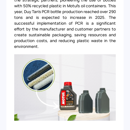
the strategic partners, pioneering the use of bottles
with 50% recycled plastic in Motul's oil containers. This
year, Duy Tan's PCR bottle production reached over 290
tons and is expected to increase in 2025. The
successful implementation of PCR is a significant
effort by the manufacturer and customer partners to
create sustainable packaging, saving resources and
production costs, and reducing plastic waste in the
environment.