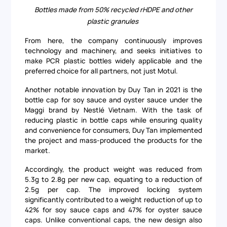
Bottles made from 50% recycled rHDPE and other
plastic granules
From here, the company continuously improves
technology and machinery, and seeks initiatives to
make PCR plastic bottles widely applicable and the
preferred choice for all partners, not just Motul.
Another notable innovation by Duy Tan in 2021 is the
bottle cap for soy sauce and oyster sauce under the
Maggi brand by Nestlé Vietnam. With the task of
reducing plastic in bottle caps while ensuring quality
and convenience for consumers, Duy Tan implemented
the project and mass-produced the products for the
market.
Accordingly, the product weight was reduced from
5.3g to 2.8g per new cap, equating to a reduction of
2.5g per cap. The improved locking system
significantly contributed to a weight reduction of up to
42% for soy sauce caps and 47% for oyster sauce
caps. Unlike conventional caps, the new design also