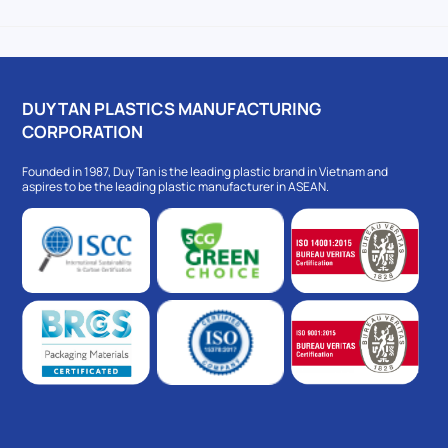
DUY TAN PLASTICS MANUFACTURING
CORPORATION
Founded in 1987, Duy Tan is the leading plastic brand in Vietnam and
aspires to be the leading plastic manufacturer in ASEAN.