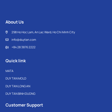
About Us
298 Ho Hoc Lam, An Lac Ward, Ho Chi Minh City
info@duytan.com
+84 28 3876 2222
Quick link
MATA
DUY TAN MOLD
DUY TAN LONG AN
DUY TAN BINH DUONG
Customer Support