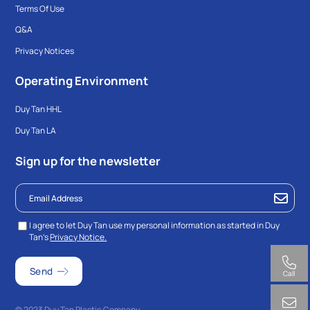
Terms Of Use
Q&A
Privacy Notices
Operating Environment
Duy Tan HHL
Duy Tan LA
Sign up for the newsletter
I agree to let Duy Tan use my personal information as started in Duy
Tan’s
Privacy Notice.
Call
© 2023 Duy Tan Plastic Company.