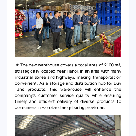
📌 The new warehouse covers a total area of 2,160 m²,
strategically located near Hanoi, in an area with many
industrial zones and highways, making transportation
convenient. As a storage and distribution hub for Duy
Tan's products, this warehouse will enhance the
company's customer service quality while ensuring
timely and efficient delivery of diverse products to
consumers in Hanoi and neighboring provinces.