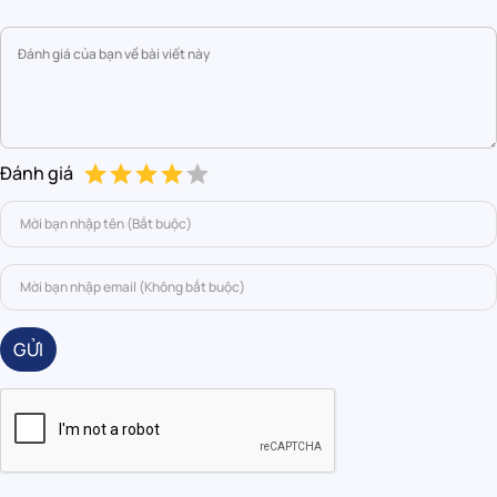
Đánh giá
GỬI