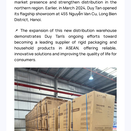
market presence and strengthen distribution in the
northern region. Earlier, in March 2024, Duy Tan opened
its flagship showroom at 455 Nguyễn Van Cu, Long Bien
District, Hanoi.
📌 The expansion of this new distribution warehouse
demonstrates Duy Tan’s ongoing efforts toward
becoming a leading supplier of rigid packaging and
household products in ASEAN, offering reliable,
innovative solutions and improving the quality of life for
consumers.