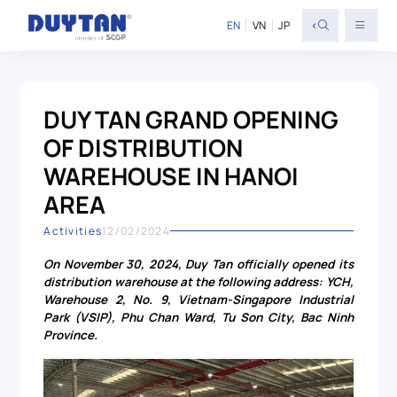
<
EN
VN
JP
DUY TAN GRAND OPENING
OF DISTRIBUTION
WAREHOUSE IN HANOI
AREA
Activities
12/02/2024
On November 30, 2024, Duy Tan officially opened its
distribution warehouse at the following address: YCH,
Warehouse 2, No. 9, Vietnam-Singapore Industrial
Park (VSIP), Phu Chan Ward, Tu Son City, Bac Ninh
Province.