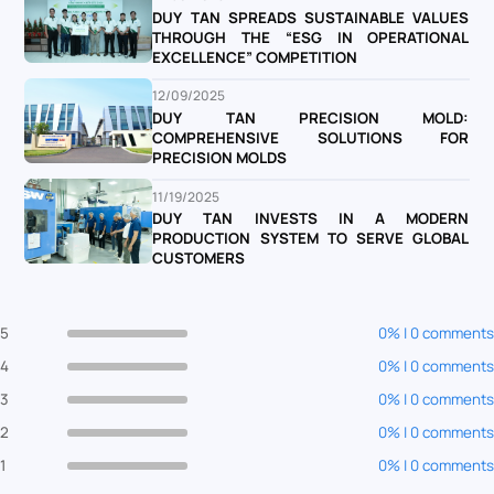
DUY TAN SPREADS SUSTAINABLE VALUES
THROUGH THE “ESG IN OPERATIONAL
EXCELLENCE” COMPETITION
12/09/2025
DUY TAN PRECISION MOLD:
COMPREHENSIVE SOLUTIONS FOR
PRECISION MOLDS
11/19/2025
DUY TAN INVESTS IN A MODERN
PRODUCTION SYSTEM TO SERVE GLOBAL
CUSTOMERS
5
0% | 0 comments
4
0% | 0 comments
3
0% | 0 comments
2
0% | 0 comments
1
0% | 0 comments