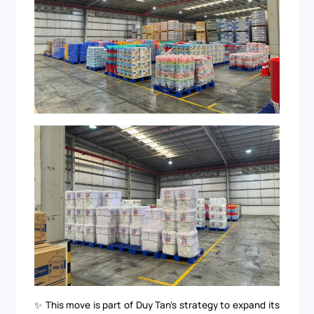
✨ This move is part of Duy Tan’s strategy to expand its