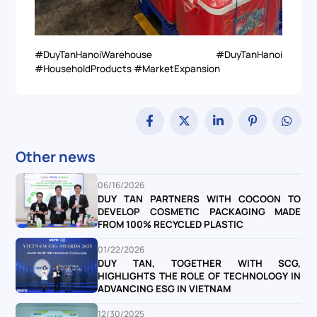
#DuyTanHanoiWarehouse #DuyTanHanoi
#HouseholdProducts #MarketExpansion
Other news
06/16/2026
DUY TAN PARTNERS WITH COCOON TO
DEVELOP COSMETIC PACKAGING MADE
FROM 100% RECYCLED PLASTIC
01/22/2026
DUY TAN, TOGETHER WITH SCG,
HIGHLIGHTS THE ROLE OF TECHNOLOGY IN
ADVANCING ESG IN VIETNAM
12/30/2025