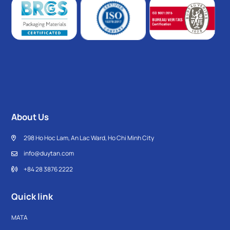
About Us
298 Ho Hoc Lam, An Lac Ward, Ho Chi Minh City
info@duytan.com
+84 28 3876 2222
Quick link
MATA