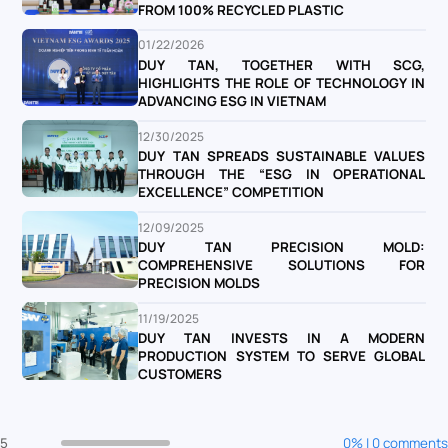
FROM 100% RECYCLED PLASTIC
01/22/2026
DUY TAN, TOGETHER WITH SCG,
HIGHLIGHTS THE ROLE OF TECHNOLOGY IN
ADVANCING ESG IN VIETNAM
12/30/2025
DUY TAN SPREADS SUSTAINABLE VALUES
THROUGH THE “ESG IN OPERATIONAL
EXCELLENCE” COMPETITION
12/09/2025
DUY TAN PRECISION MOLD:
COMPREHENSIVE SOLUTIONS FOR
PRECISION MOLDS
11/19/2025
DUY TAN INVESTS IN A MODERN
PRODUCTION SYSTEM TO SERVE GLOBAL
CUSTOMERS
5
0% | 0 comments