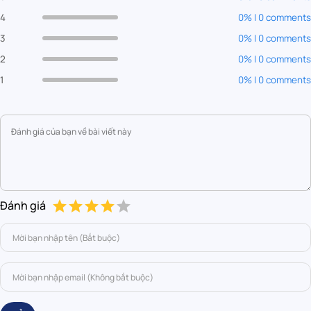
4
0% | 0 comments
3
0% | 0 comments
2
0% | 0 comments
1
0% | 0 comments
Đánh giá