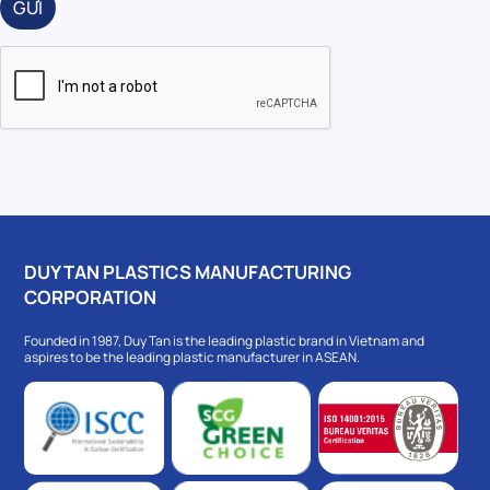
GỬI
DUY TAN PLASTICS MANUFACTURING
CORPORATION
Founded in 1987, Duy Tan is the leading plastic brand in Vietnam and
aspires to be the leading plastic manufacturer in ASEAN.