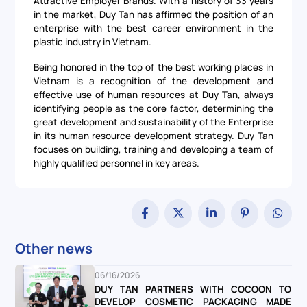
Attractive Employer Brands. With a history of 33 years
in the market, Duy Tan has affirmed the position of an
enterprise with the best career environment in the
plastic industry in Vietnam.
Being honored in the top of the best working places in
Vietnam is a recognition of the development and
effective use of human resources at Duy Tan, always
identifying people as the core factor, determining the
great development and sustainability of the Enterprise
in its human resource development strategy. Duy Tan
focuses on building, training and developing a team of
highly qualified personnel in key areas.
Other news
06/16/2026
DUY TAN PARTNERS WITH COCOON TO
DEVELOP COSMETIC PACKAGING MADE