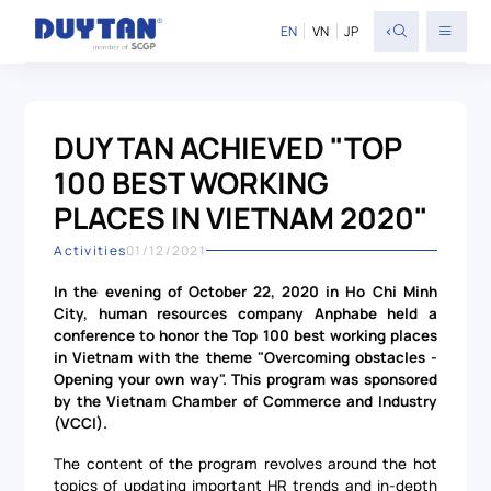
<
EN
VN
JP
DUY TAN ACHIEVED "TOP
100 BEST WORKING
PLACES IN VIETNAM 2020"
Activities
01/12/2021
In the evening of October 22, 2020 in Ho Chi Minh
City, human resources company Anphabe held a
conference to honor the Top 100 best working places
in Vietnam with the theme "Overcoming obstacles -
Opening your own way". This program was sponsored
by the Vietnam Chamber of Commerce and Industry
(VCCI).
The content of the program revolves around the hot
topics of updating important HR trends and in-depth