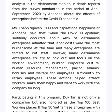
analysis in the Vietnamese market, in-depth reports
from the survey conducted in the period of April-
September, 2020 by Anphabe about the effects of
enterprises before the Covid 19 pandemic.
Ms. Thanh Nguyen, CEO and inspirational happiness of
Anphabe, said that "when the Covid 19 epidemic
suddenly occurred, about 40% of Vietnamese
enterprises admitted that labor costs were the most
burdensome at the time and many enterprises are
forced to cut staff. However, many Vietnamese
enterprises still try to hold out and focus on the
working environment, building corporate culture,
human resource management, paying salaries,
bonuses and welfare for employees sufficiently to
retain employees. These actions helped attract
workers, make them happy and want to work with the
company for long.
Participating in this program, Duy Tan is not only a
companion but also honored as the Top 100 Best
Working places & Top 50 Vietnamese Enterprises with