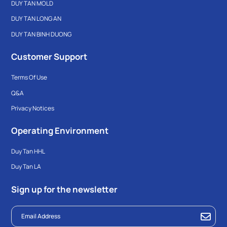
DUY TAN MOLD
DUY TAN LONG AN
DUY TAN BINH DUONG
Customer Support
Terms Of Use
Q&A
Privacy Notices
Operating Environment
Duy Tan HHL
Duy Tan LA
Sign up for the newsletter