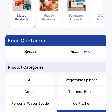
y
Matsu
Plassy
Furniture
2-Color
s
Products
Products
Products
Products
Food Container
Short
Show
Product Categories
All
Vegetable Spinner
Cooler
Thermos Bottle
Personal Water Bottle
Ice Pitcher