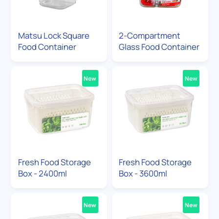
Matsu Lock Square
2-Compartment
Food Container
Glass Food Container
New
New
Fresh Food Storage
Fresh Food Storage
Box - 2400ml
Box - 3600ml
New
New