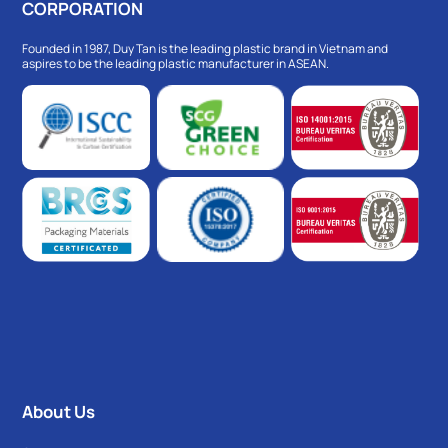
CORPORATION
Founded in 1987, Duy Tan is the leading plastic brand in Vietnam and
aspires to be the leading plastic manufacturer in ASEAN.
About Us