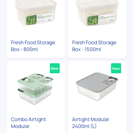
Fresh Food Storage
Fresh Food Storage
Box - 800ml
Box - 1500ml
New
New
Combo Airtight
Airtight Modular
Modular
2400ml (L)