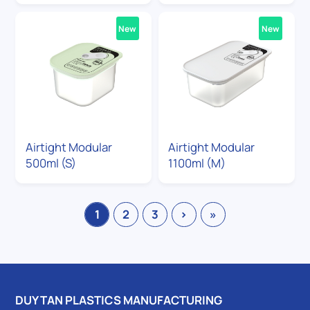
New
New
Airtight Modular
Airtight Modular
500ml (S)
1100ml (M)
1
2
3
›
»
DUY TAN PLASTICS MANUFACTURING