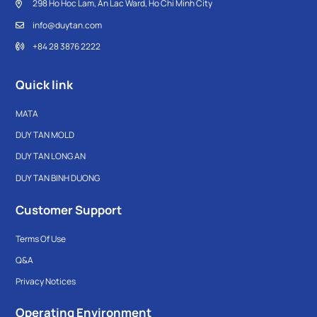
298 Ho Hoc Lam, An Lac Ward, Ho Chi Minh City
info@duytan.com
+84 28 3876 2222
Quick link
MATA
DUY TAN MOLD
DUY TAN LONG AN
DUY TAN BINH DUONG
Customer Support
Terms Of Use
Q&A
Privacy Notices
Operating Environment