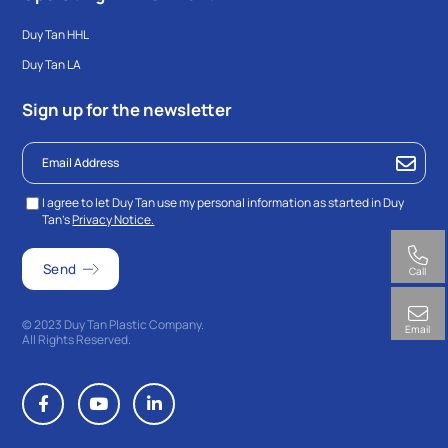
Duy Tan HHL
Duy Tan LA
Sign up for the newsletter
I agree to let Duy Tan use my personal information as started in Duy
Tan’s
Privacy Notice.
Call
© 2023 Duy Tan Plastic Company.
Email
All Rights Reserved.