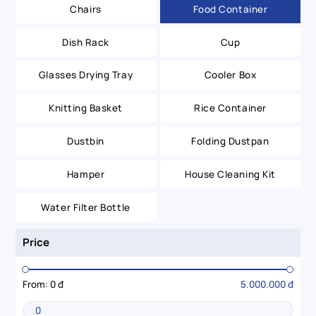
Chairs
Food Container
Dish Rack
Cup
Glasses Drying Tray
Cooler Box
Knitting Basket
Rice Container
Dustbin
Folding Dustpan
Hamper
House Cleaning Kit
Water Filter Bottle
Price
From:
0 đ
5.000.000 đ