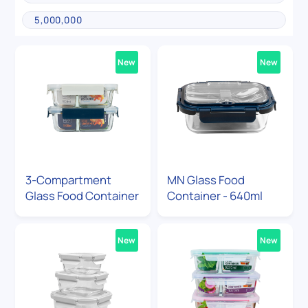
New
New
3-Compartment
MN Glass Food
Glass Food Container
Container - 640ml
New
New