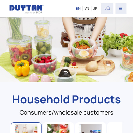
<
EN
VN
JP
Household Products
Consumers/wholesale customers