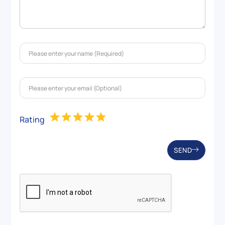
Rating
SEND