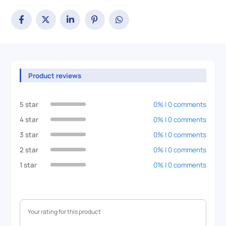
Product reviews
5 star
0% | 0 comments
4 star
0% | 0 comments
3 star
0% | 0 comments
2 star
0% | 0 comments
1 star
0% | 0 comments