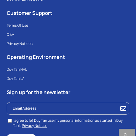
Customer Support
Terms Of Use
Q&A
Privacy Notices
Operating Environment
Duy Tan HHL
Duy Tan LA
Sign up for the newsletter
I agree to let Duy Tan use my personal information as started in Duy
Tan’s
Privacy Notice.