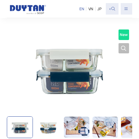
<
EN
VN
JP
New