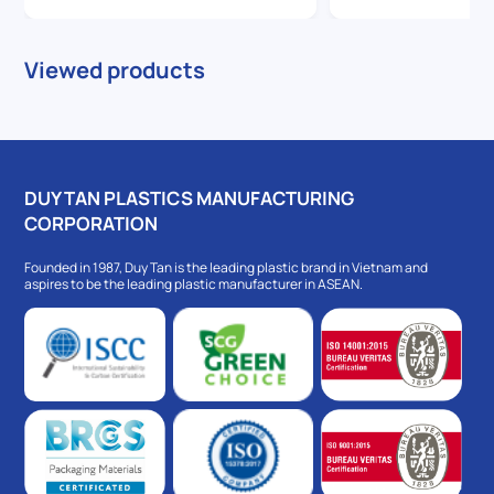
Viewed products
DUY TAN PLASTICS MANUFACTURING
CORPORATION
Founded in 1987, Duy Tan is the leading plastic brand in Vietnam and
aspires to be the leading plastic manufacturer in ASEAN.