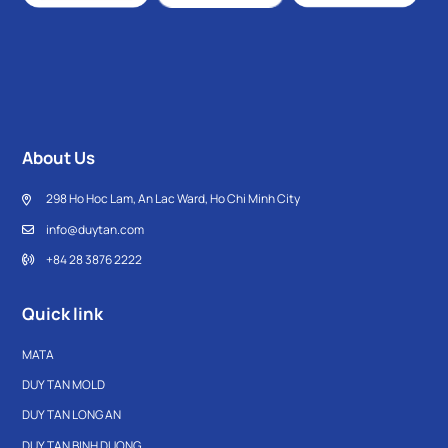
About Us
298 Ho Hoc Lam, An Lac Ward, Ho Chi Minh City
info@duytan.com
+84 28 3876 2222
Quick link
MATA
DUY TAN MOLD
DUY TAN LONG AN
DUY TAN BINH DUONG