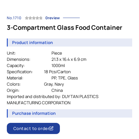
No.1710
0review
3-Compartment Glass Food Container
Product information
Unit:
Piece
Dimensions:
21.3 x 16.4 x 6.9 cm
Capacity:
1000ml
Specification:
		18 
Pcs/Carton
Material:
				PP, TPE, Glass
Colors:
Gray, Navy
Origin:
China
Imported and distributed by:
DUY TAN PLASTICS
MANUFACTURING CORPORATION
Purchase information
Contact to order