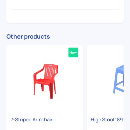
Other products
New
7-Striped Armchair
High Stool 1891