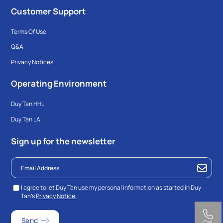
Customer Support
Terms Of Use
Q&A
Privacy Notices
Operating Environment
Duy Tan HHL
Duy Tan LA
Sign up for the newsletter
I agree to let Duy Tan use my personal information as started in Duy
Tan’s
Privacy Notice.
Call