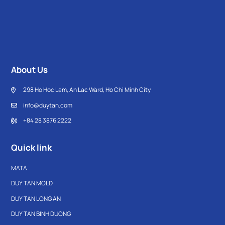
About Us
298 Ho Hoc Lam, An Lac Ward, Ho Chi Minh City
info@duytan.com
+84 28 3876 2222
Quick link
MATA
DUY TAN MOLD
DUY TAN LONG AN
DUY TAN BINH DUONG