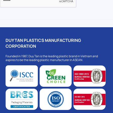
DUY TAN PLASTICS MANUFACTURING
CORPORATION
Founded in 1987, Duy Tan is the leading plastic brand in Vietnam and
aspires to be the leading plastic manufacturer in ASEAN.