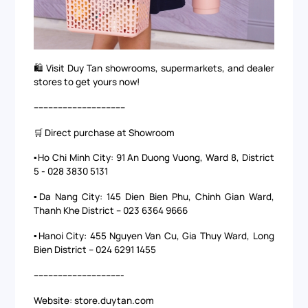
🛍️ Visit Duy Tan showrooms, supermarkets, and dealer
stores to get yours now!
--------------------------------------
🛒 Direct purchase at Showroom
▪️Ho Chi Minh City: 91 An Duong Vuong, Ward 8, District
5 - 028 3830 5131
▪️Da Nang City: 145 Dien Bien Phu, Chinh Gian Ward,
Thanh Khe District – 023 6364 9666
▪️Hanoi City: 455 Nguyen Van Cu, Gia Thuy Ward, Long
Bien District – 024 6291 1455
-------------------------------------
Website: store.duytan.com