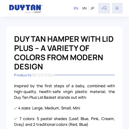
<
EN
VN
JP
DUY TAN HAMPER WITH LID
PLUS – A VARIETY OF
COLORS FROM MODERN
DESIGN
Products
06/20/2024
Inspired by the first steps of a baby, combined with
high-quality, health-safe virgin plastic material, the
Duy Tan Plus Lid Basket stands out with:
✅ 4 sizes: Large, Medium, Small, Mini
✅ 7 colors: 5 pastel shades (Leaf, Blue, Pink, Cream,
Gray) and 2 traditional colors (Red, Blue)