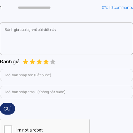
1
0% | 0 comments
Đánh giá
GỬI