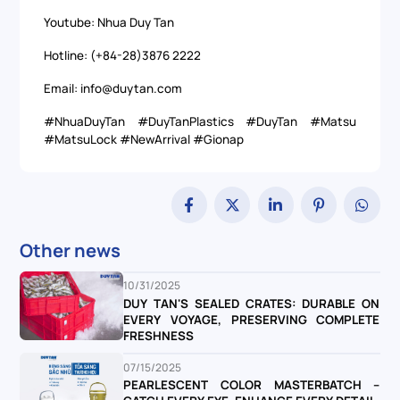
Youtube: Nhua Duy Tan
Hotline: (+84-28)3876 2222
Email: info@duytan.com
#NhuaDuyTan #DuyTanPlastics #DuyTan #Matsu
#MatsuLock #NewArrival #Gionap
Other news
10/31/2025
DUY TAN'S SEALED CRATES: DURABLE ON
EVERY VOYAGE, PRESERVING COMPLETE
FRESHNESS
07/15/2025
PEARLESCENT COLOR MASTERBATCH –