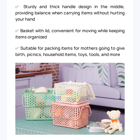
✅ Sturdy and thick handle design in the middle,
providing balance when carrying items without hurting
your hand
✅ Basket with lid, convenient for moving while keeping
items organized
✅ Suitable for packing items for mothers going to give
birth, picnics, household items, toys, tools, and more