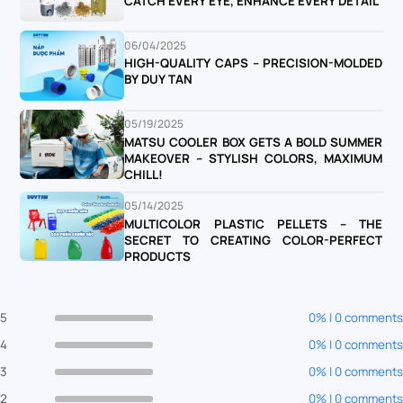
CATCH EVERY EYE, ENHANCE EVERY DETAIL
06/04/2025
HIGH-QUALITY CAPS – PRECISION-MOLDED
BY DUY TAN
05/19/2025
MATSU COOLER BOX GETS A BOLD SUMMER
MAKEOVER – STYLISH COLORS, MAXIMUM
CHILL!
05/14/2025
MULTICOLOR PLASTIC PELLETS – THE
SECRET TO CREATING COLOR-PERFECT
PRODUCTS
5
0% | 0 comments
4
0% | 0 comments
3
0% | 0 comments
2
0% | 0 comments