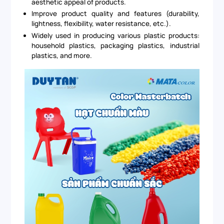
aesthetic appeal of products.
Improve product quality and features (durability,
lightness, flexibility, water resistance, etc.).
Widely used in producing various plastic products:
household plastics, packaging plastics, industrial
plastics, and more.