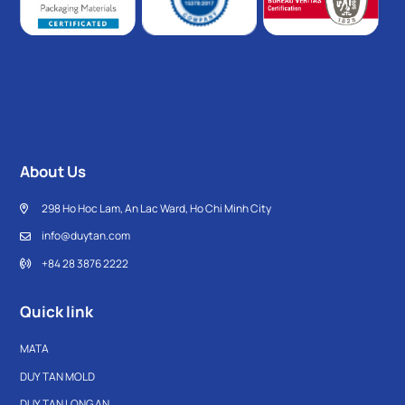
About Us
298 Ho Hoc Lam, An Lac Ward, Ho Chi Minh City
info@duytan.com
+84 28 3876 2222
Quick link
MATA
DUY TAN MOLD
DUY TAN LONG AN