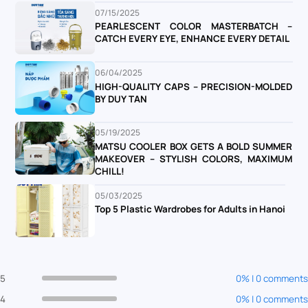
07/15/2025
PEARLESCENT COLOR MASTERBATCH –
CATCH EVERY EYE, ENHANCE EVERY DETAIL
06/04/2025
HIGH-QUALITY CAPS – PRECISION-MOLDED
BY DUY TAN
05/19/2025
MATSU COOLER BOX GETS A BOLD SUMMER
MAKEOVER – STYLISH COLORS, MAXIMUM
CHILL!
05/03/2025
Top 5 Plastic Wardrobes for Adults in Hanoi
5
0% | 0 comments
4
0% | 0 comments