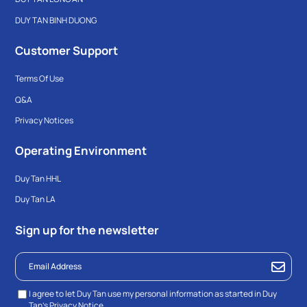
DUY TAN BINH DUONG
Customer Support
Terms Of Use
Q&A
Privacy Notices
Operating Environment
Duy Tan HHL
Duy Tan LA
Sign up for the newsletter
I agree to let Duy Tan use my personal information as started in Duy
Tan’s
Privacy Notice.