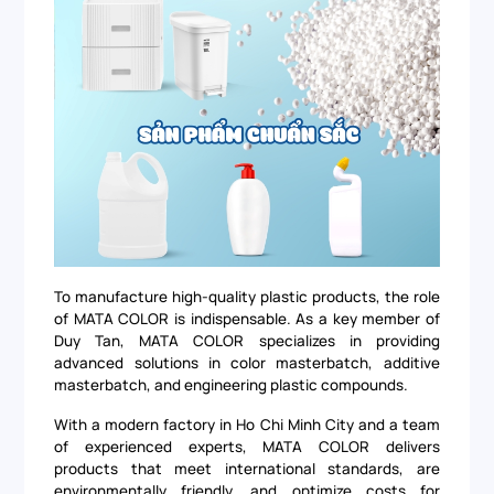
To manufacture high-quality plastic products, the role
of MATA COLOR is indispensable. As a key member of
Duy Tan, MATA COLOR specializes in providing
advanced solutions in color masterbatch, additive
masterbatch, and engineering plastic compounds.
With a modern factory in Ho Chi Minh City and a team
of experienced experts, MATA COLOR delivers
products that meet international standards, are
environmentally friendly, and optimize costs for