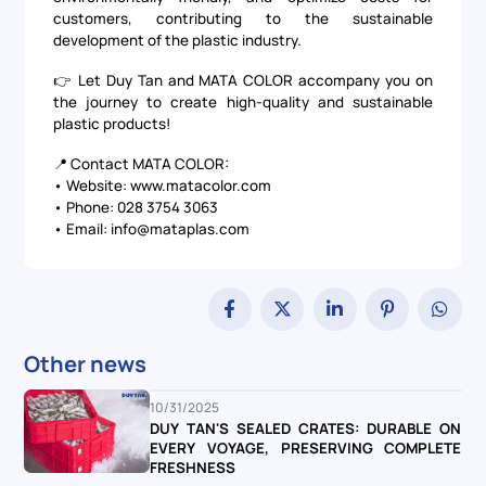
customers, contributing to the sustainable
development of the plastic industry.
👉 Let
Duy Tan
and
MATA COLOR
accompany you on
the journey to create high-quality and sustainable
plastic products!
📍 Contact MATA COLOR:
• Website:
www.matacolor.com
• Phone: 028 3754 3063
• Email: info@mataplas.com
Other news
10/31/2025
DUY TAN'S SEALED CRATES: DURABLE ON
EVERY VOYAGE, PRESERVING COMPLETE
FRESHNESS