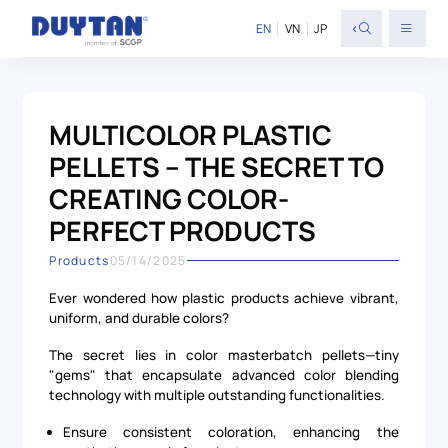
<
EN
VN
JP
MULTICOLOR PLASTIC
PELLETS – THE SECRET TO
CREATING COLOR-
PERFECT PRODUCTS
Products
05/14/2025
Ever wondered how plastic products achieve vibrant,
uniform, and durable colors?
The secret lies in color masterbatch pellets—tiny
"gems" that encapsulate advanced color blending
technology with multiple outstanding functionalities.
Ensure consistent coloration, enhancing the