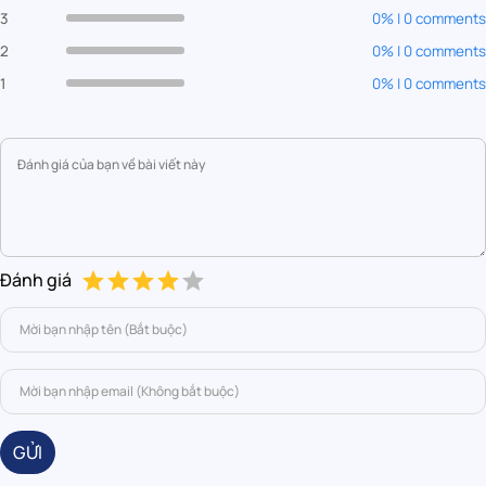
3
0% | 0 comments
2
0% | 0 comments
1
0% | 0 comments
Đánh giá
GỬI