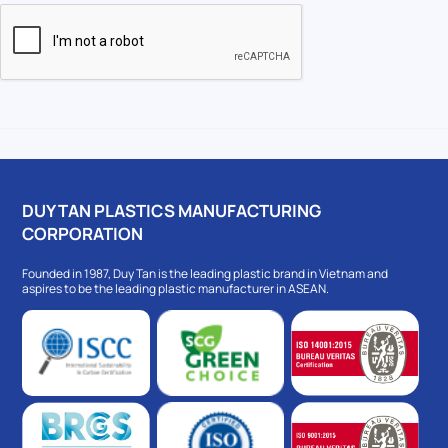
DUY TAN PLASTICS MANUFACTURING
CORPORATION
Founded in 1987, Duy Tan is the leading plastic brand in Vietnam and
aspires to be the leading plastic manufacturer in ASEAN.