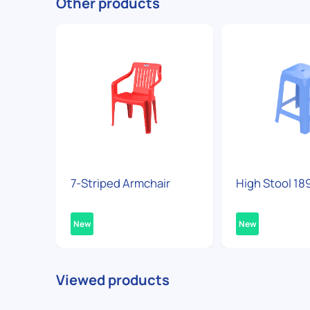
Other products
7-Striped Armchair
High Stool 18
New
New
Viewed products