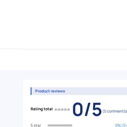
Product reviews
0/5
Rating total
(0 comment(s
5 star
0% | 0