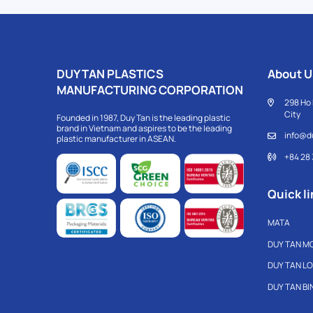
DUY TAN PLASTICS
About U
MANUFACTURING CORPORATION
298 Ho 
City
Founded in 1987, Duy Tan is the leading plastic
brand in Vietnam and aspires to be the leading
info@d
plastic manufacturer in ASEAN.
+84 28
Quick li
MATA
DUY TAN M
DUY TAN L
DUY TAN B