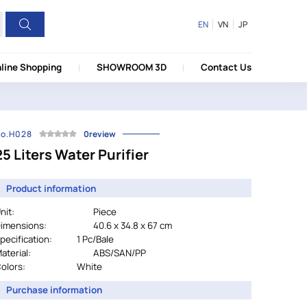
EN
VN
JP
line Shopping
SHOWROOM 3D
Contact Us
o.H028
0review
25 Liters Water Purifier
Product information
nit:
Piece
imensions:
40.6 x 34.8 x 67 cm
pecification:
		1 Pc/Bale
aterial:
ABS/SAN/PP
olors:
				White
Purchase information