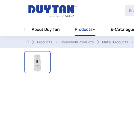
About Duy Tan
Products
E-Catalogu
Products
Household Products
Matsu Products