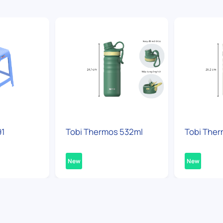
91
Tobi Thermos 532ml
Tobi Ther
New
New