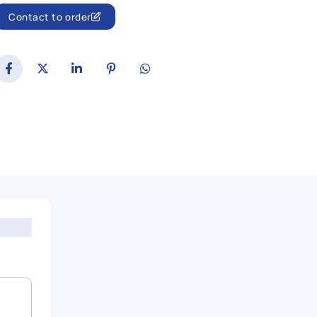
Contact to order