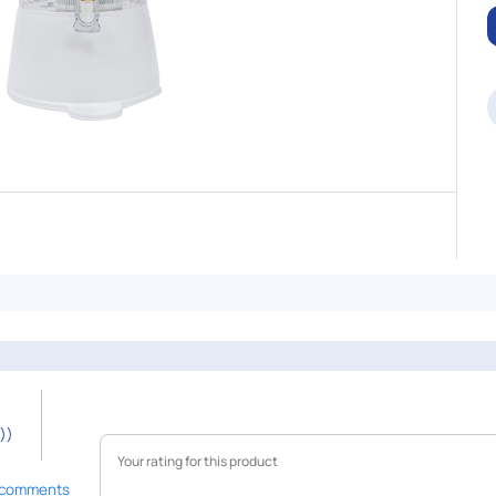
))
 comments