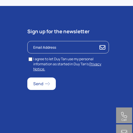
Sign up for the newsletter
I agree to let Duy Tan use my personal
information as started in Duy Tan’s
Privacy
Notice.
Call