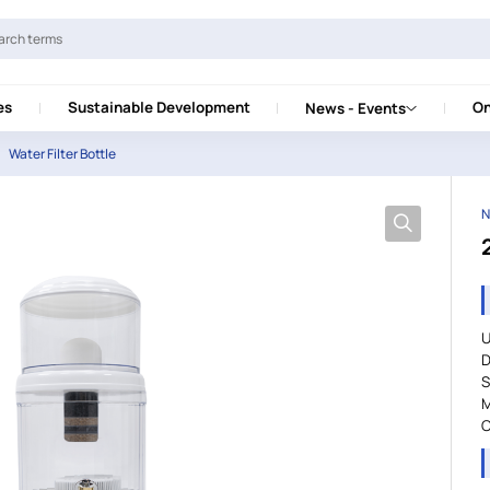
es
Sustainable Development
On
News - Events
Water Filter Bottle
N
U
D
S
M
C