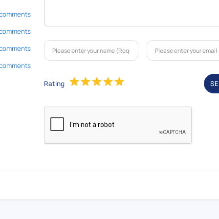
 comments
 comments
 comments
 comments
Rating
S