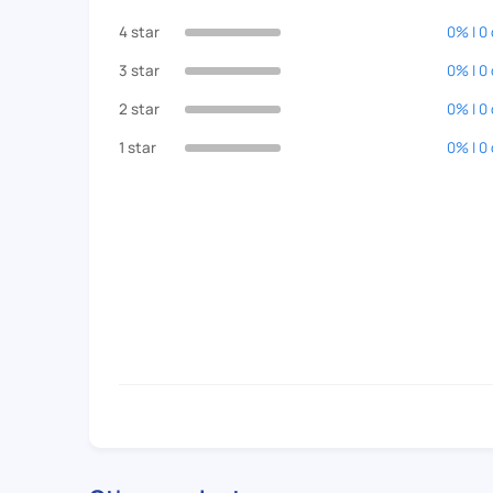
4 star
0% | 0
3 star
0% | 0
2 star
0% | 0
1 star
0% | 0