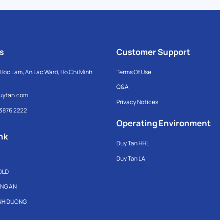
s
Customer Support
Hoc Lam, An Lac Ward, Ho Chi Minh
Terms Of Use
Q&A
uytan.com
Privacy Notices
 3876 2222
Operating Environment
nk
Duy Tan HHL
Duy Tan LA
OLD
ONG AN
INH DUONG