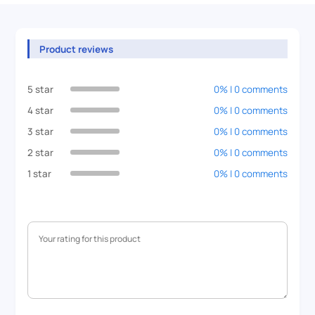
Product reviews
5 star
0% | 0 comments
4 star
0% | 0 comments
3 star
0% | 0 comments
2 star
0% | 0 comments
1 star
0% | 0 comments