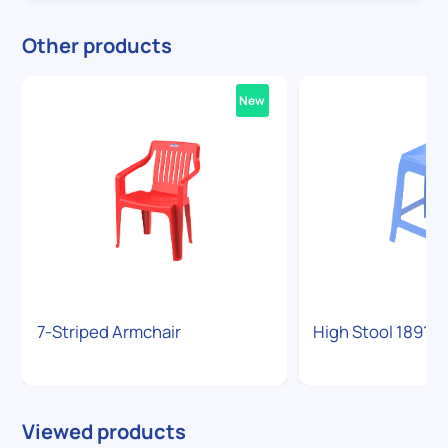
Other products
New
7-Striped Armchair
High Stool 1891
Viewed products