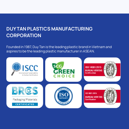
DUY TAN PLASTICS MANUFACTURING
CORPORATION
Founded in 1987, Duy Tan is the leading plastic brand in Vietnam and
aspires to be the leading plastic manufacturer in ASEAN.