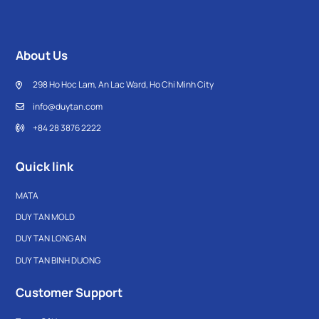
About Us
298 Ho Hoc Lam, An Lac Ward, Ho Chi Minh City
info@duytan.com
+84 28 3876 2222
Quick link
MATA
DUY TAN MOLD
DUY TAN LONG AN
DUY TAN BINH DUONG
Customer Support