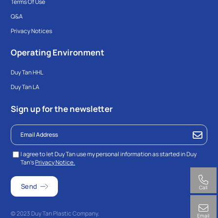
Terms Of Use
Q&A
Privacy Notices
Operating Environment
Duy Tan HHL
Duy Tan LA
Sign up for the newsletter
I agree to let Duy Tan use my personal information as started in Duy
Tan’s
Privacy Notice.
Call
© 2023 Duy Tan Plastic Company.
Email