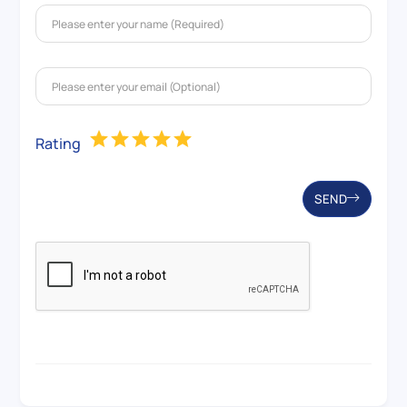
Rating
SEND