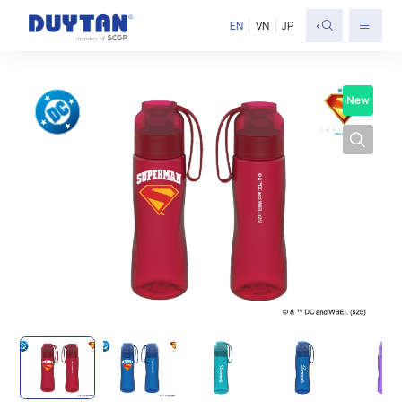
<
EN
VN
JP
New