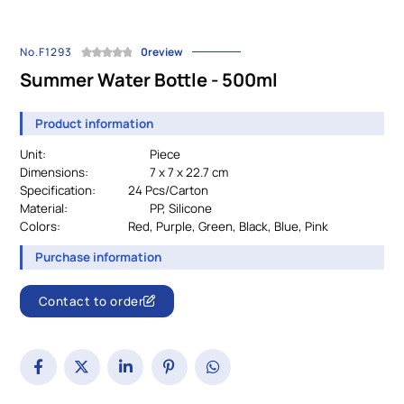
No.F1293
0review
Summer Water Bottle - 500ml
Product information
Unit:
Piece
Dimensions:
7 x 7 x 22.7 cm
Specification:
		24
Pcs/Carton
Material:
				PP, Silicone
Colors:
Red, Purple, Green, Black, Blue, Pink
Purchase information
Contact to order