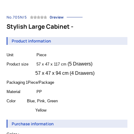
No.705N/5
0review
Stylish Large Cabinet -
Product information
Unit
Piece
(5 Drawers)
Product size
57 x 47 x 117 cm
57 x 47 x 94 cm (4 Drawers)
Packaging
1Piece/Package
Material
PP
Color
Blue, Pink
, Green
Yellow
Purchase information