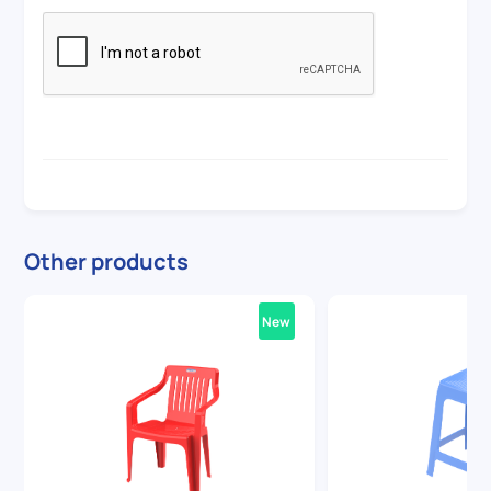
Other products
New