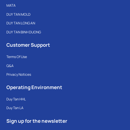
MATA
DUY TAN MOLD
DUY TAN LONG AN
DUY TAN BINH DUONG
Customer Support
Terms Of Use
Q&A
Privacy Notices
Operating Environment
Duy Tan HHL
Duy Tan LA
Sign up for the newsletter