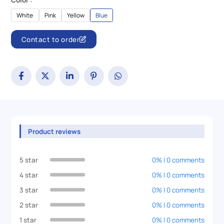
Color :
White
Pink
Yellow
Blue
Contact to order
Product reviews
5 star
0% | 0 comments
4 star
0% | 0 comments
3 star
0% | 0 comments
2 star
0% | 0 comments
1 star
0% | 0 comments