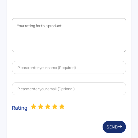
Rating
SEND