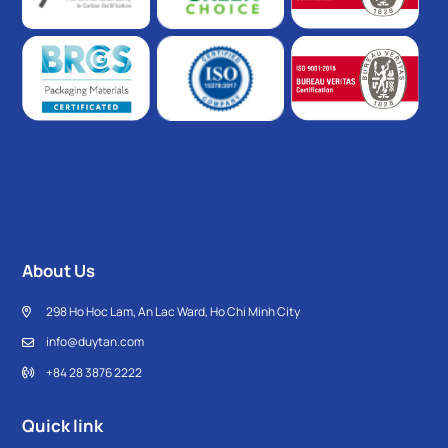
About Us
298 Ho Hoc Lam, An Lac Ward, Ho Chi Minh City
info@duytan.com
+84 28 3876 2222
Quick link