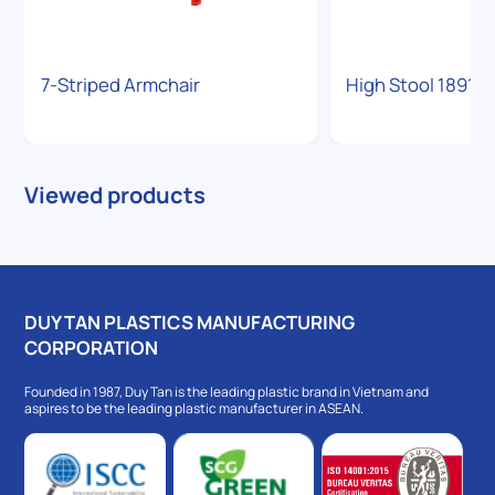
7-Striped Armchair
High Stool 1891
Viewed products
DUY TAN PLASTICS MANUFACTURING
CORPORATION
Founded in 1987, Duy Tan is the leading plastic brand in Vietnam and
aspires to be the leading plastic manufacturer in ASEAN.