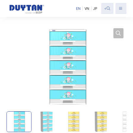
<
EN
VN
JP