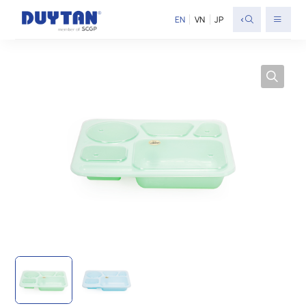
<
EN
VN
JP