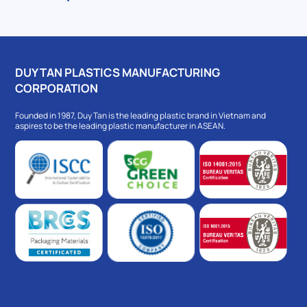
DUY TAN PLASTICS MANUFACTURING
CORPORATION
Founded in 1987, Duy Tan is the leading plastic brand in Vietnam and
aspires to be the leading plastic manufacturer in ASEAN.