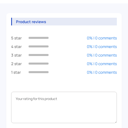
Product reviews
5 star
0% | 0 comments
4 star
0% | 0 comments
3 star
0% | 0 comments
2 star
0% | 0 comments
1 star
0% | 0 comments