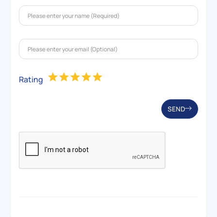
Rating
SEND