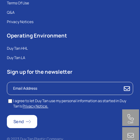
Terms Of Use
Q&A
Privacy Notices
Operating Environment
Duy Tan HHL
Duy Tan LA
Sign up for the newsletter
I agree to let Duy Tan use my personal information as started in Duy
Tan’s
Privacy Notice.
Call
© 2023 Duy Tan Plastic Company.