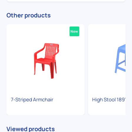
Other products
New
7-Striped Armchair
High Stool 1891
Viewed products