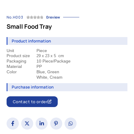
No.H003
0review
Small Food Tray
Product information
Unit
Piece
Product size
cm
29 x 23 
x 5
Packaging
10 Piece/Package
Material
PP
Color
Blue, Green
 White, Cream
Purchase information
Contact to order