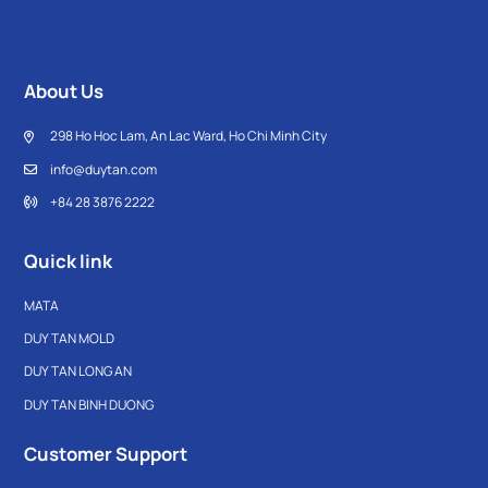
About Us
298 Ho Hoc Lam, An Lac Ward, Ho Chi Minh City
info@duytan.com
+84 28 3876 2222
Quick link
MATA
DUY TAN MOLD
DUY TAN LONG AN
DUY TAN BINH DUONG
Customer Support