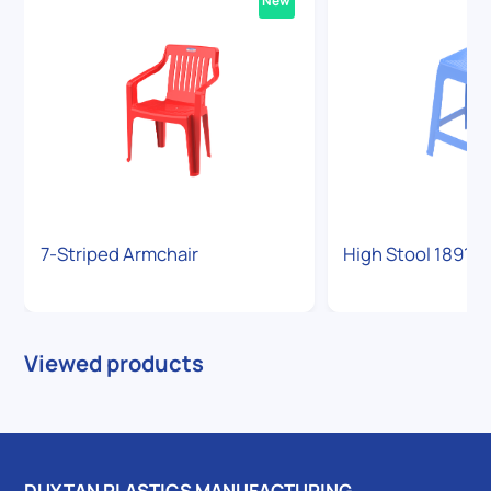
New
7-Striped Armchair
High Stool 1891
Viewed products
DUY TAN PLASTICS MANUFACTURING