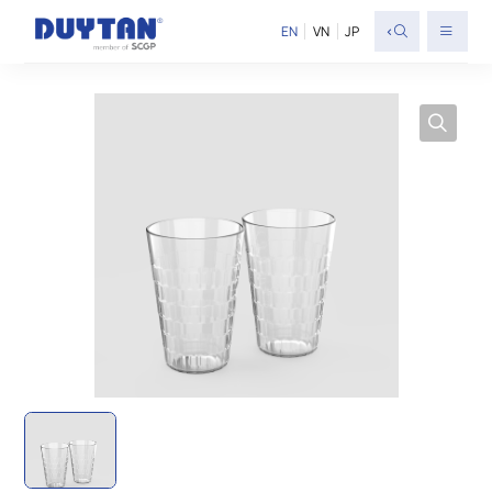
<
EN
VN
JP