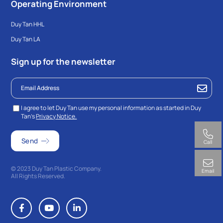
Operating Environment
Duy Tan HHL
Duy Tan LA
Sign up for the newsletter
I agree to let Duy Tan use my personal information as started in Duy
Tan’s
Privacy Notice.
Call
© 2023 Duy Tan Plastic Company.
Email
All Rights Reserved.