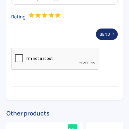
Rating
SEND
Other products