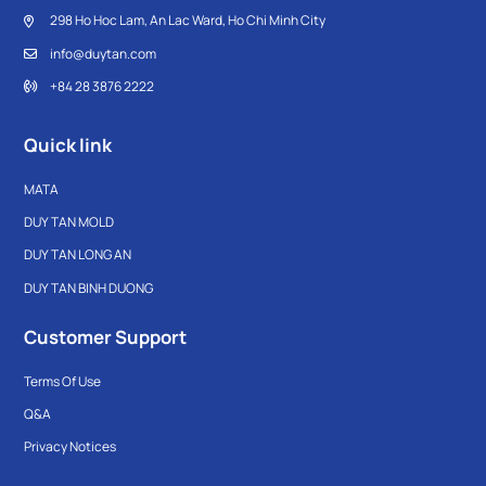
298 Ho Hoc Lam, An Lac Ward, Ho Chi Minh City
info@duytan.com
+84 28 3876 2222
Quick link
MATA
DUY TAN MOLD
DUY TAN LONG AN
DUY TAN BINH DUONG
Customer Support
Terms Of Use
Q&A
Privacy Notices