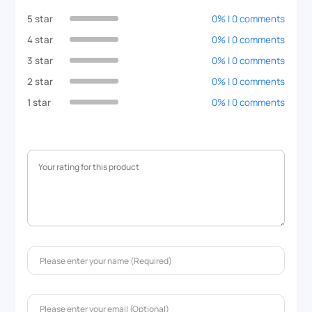
5 star
0% | 0 comments
4 star
0% | 0 comments
3 star
0% | 0 comments
2 star
0% | 0 comments
1 star
0% | 0 comments