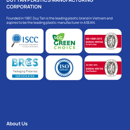
CORPORATION
Founded in 1987, Duy Tan is the leading plastic brand in Vietnam and
aspires to be the leading plastic manufacturer in ASEAN.
About Us