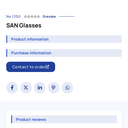
No.1350
0review
SAN Glasses
Product information
Purchase information
Contact to order
Product reviews