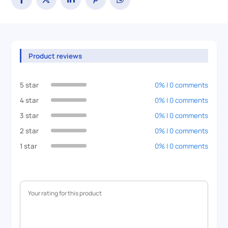
Product reviews
5 star
0% | 0 comments
4 star
0% | 0 comments
3 star
0% | 0 comments
2 star
0% | 0 comments
1 star
0% | 0 comments