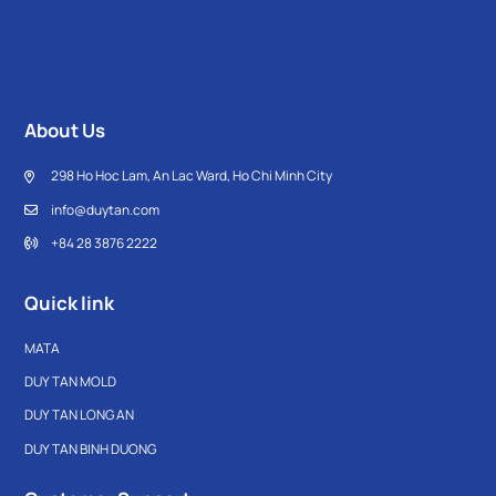
About Us
298 Ho Hoc Lam, An Lac Ward, Ho Chi Minh City
info@duytan.com
+84 28 3876 2222
Quick link
MATA
DUY TAN MOLD
DUY TAN LONG AN
DUY TAN BINH DUONG