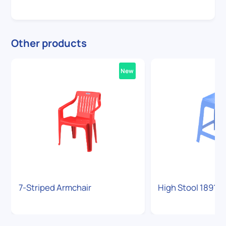
Other products
New
7-Striped Armchair
High Stool 1891