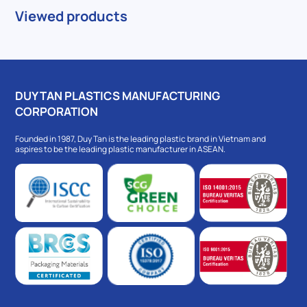
Viewed products
DUY TAN PLASTICS MANUFACTURING
CORPORATION
Founded in 1987, Duy Tan is the leading plastic brand in Vietnam and
aspires to be the leading plastic manufacturer in ASEAN.