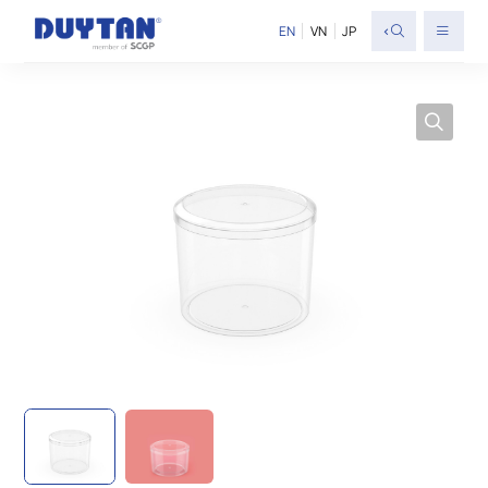
<
EN
VN
JP