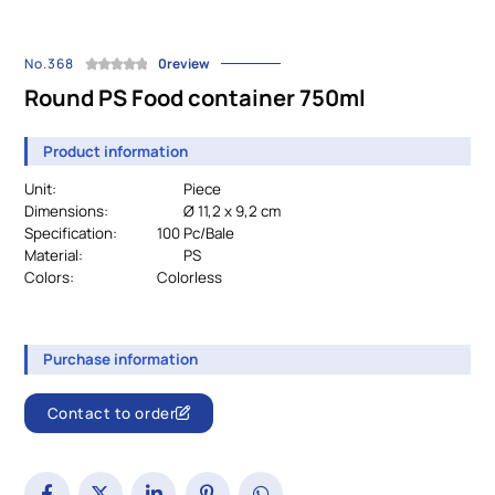
No.368
0review
Round PS Food container 750ml
Product information
Unit:
Piece
Dimensions:
Ø 11,2 x 9,2 cm
Specification:
		100 Pc/Bale
Material:
PS
Colors:
				Colorless
Purchase information
Contact to order