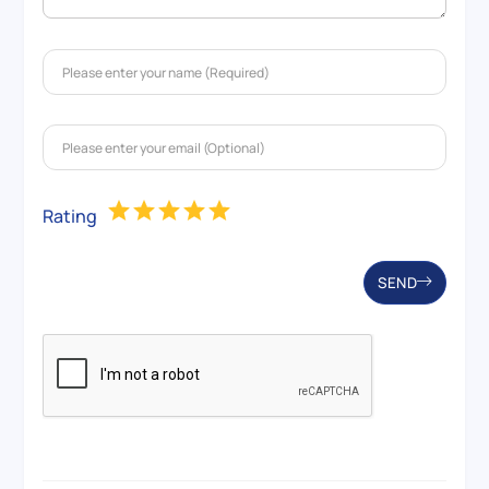
Rating
SEND