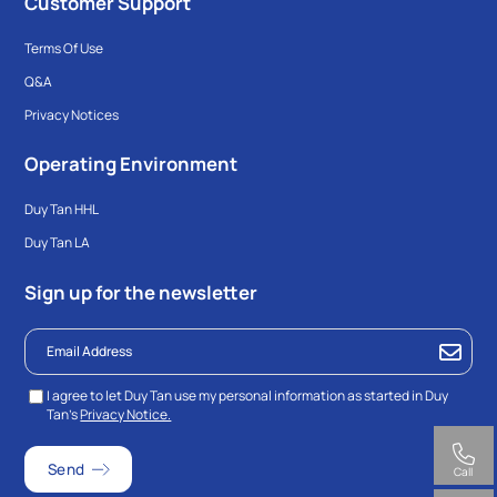
Customer Support
Terms Of Use
Q&A
Privacy Notices
Operating Environment
Duy Tan HHL
Duy Tan LA
Sign up for the newsletter
I agree to let Duy Tan use my personal information as started in Duy
Tan’s
Privacy Notice.
Call