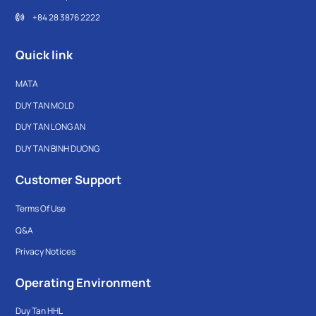
+84 28 3876 2222
Quick link
MATA
DUY TAN MOLD
DUY TAN LONG AN
DUY TAN BINH DUONG
Customer Support
Terms Of Use
Q&A
Privacy Notices
Operating Environment
Duy Tan HHL