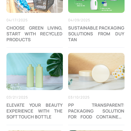
04/17/2025
04/09/2025
CHOOSE GREEN LIVING,
SUSTAINABLE PACKAGING
START WITH RECYCLED
SOLUTIONS FROM DUY
PRODUCTS
TAN
03/21/2025
03/10/2025
ELEVATE YOUR BEAUTY
PP TRANSPARENT:
EXPERIENCE WITH THE
PACKAGING SOLUTION
SOFT TOUCH BOTTLE
FOR FOOD CONTAINERS
AND COSMETIC JAR