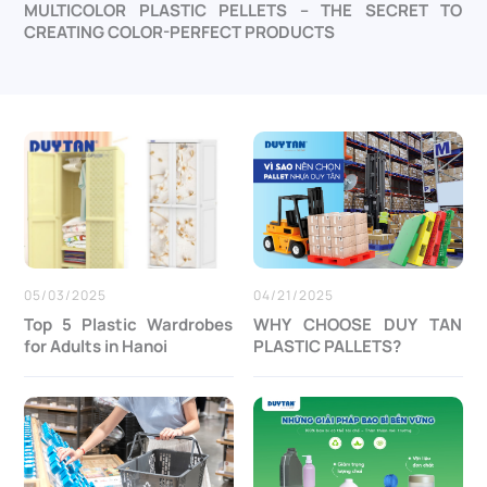
MULTICOLOR PLASTIC PELLETS – THE SECRET TO
CREATING COLOR-PERFECT PRODUCTS
05/03/2025
04/21/2025
Top 5 Plastic Wardrobes
WHY CHOOSE DUY TAN
for Adults in Hanoi
PLASTIC PALLETS?