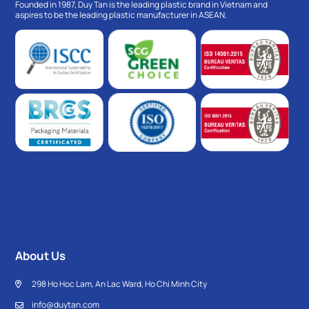
Founded in 1987, Duy Tan is the leading plastic brand in Vietnam and
aspires to be the leading plastic manufacturer in ASEAN.
About Us
298 Ho Hoc Lam, An Lac Ward, Ho Chi Minh City
info@duytan.com