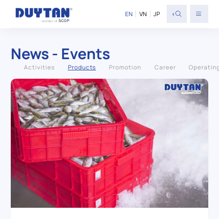
<
EN
VN
JP
News - Events
Activities
Products
Promotion
Career
Operatin