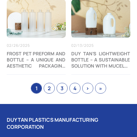
02/26/2025
02/13/2025
FROST PET PREFORM AND
DUY TAN’S LIGHTWEIGHT
BOTTLE – A UNIQUE AND
BOTTLE – A SUSTAINABLE
AESTHETIC PACKAGING
SOLUTION WITH MUCELL®
SOLUTION
FOAMING TECHNOLOGY
1
2
3
4
›
»
DUY TAN PLASTICS MANUFACTURING
CORPORATION