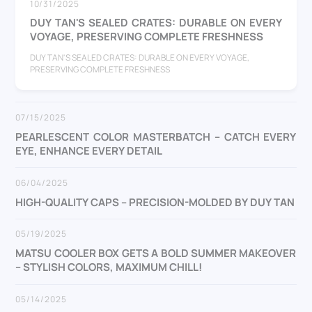
10/31/2025
DUY TAN'S SEALED CRATES: DURABLE ON EVERY
VOYAGE, PRESERVING COMPLETE FRESHNESS
DUY TAN'S SEALED CRATES: DURABLE ON EVERY VOYAGE,
PRESERVING COMPLETE FRESHNESS
07/15/2025
PEARLESCENT COLOR MASTERBATCH – CATCH EVERY
EYE, ENHANCE EVERY DETAIL
06/04/2025
HIGH-QUALITY CAPS – PRECISION-MOLDED BY DUY TAN
05/19/2025
MATSU COOLER BOX GETS A BOLD SUMMER MAKEOVER
– STYLISH COLORS, MAXIMUM CHILL!
05/14/2025