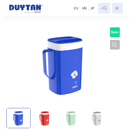
<
EN
VN
JP
New