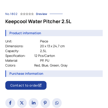
No.1802
0review
Keepcool Water Pitcher 2.5L
Product information
Unit:
Piece
Dimensions:
20 x 13 x 24,7 cm
Capacity:
2,5L
Specification:
		12 
Pcs/Carton
Material:
				PP, PU
Colors:
Red, Blue, Green, Gray
Purchase information
Contact to order