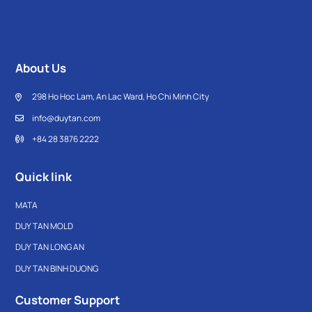
About Us
298 Ho Hoc Lam, An Lac Ward, Ho Chi Minh City
info@duytan.com
+84 28 3876 2222
Quick link
MATA
DUY TAN MOLD
DUY TAN LONG AN
DUY TAN BINH DUONG
Customer Support