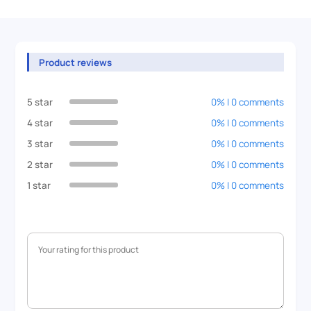
Product reviews
5 star
0% | 0 comments
4 star
0% | 0 comments
3 star
0% | 0 comments
2 star
0% | 0 comments
1 star
0% | 0 comments