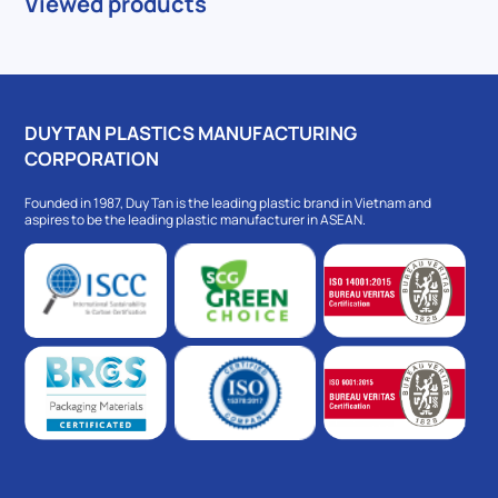
Viewed products
DUY TAN PLASTICS MANUFACTURING
CORPORATION
Founded in 1987, Duy Tan is the leading plastic brand in Vietnam and
aspires to be the leading plastic manufacturer in ASEAN.