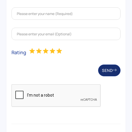
Rating
SEND