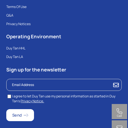
Terms Of Use
Q&A
Privacy Notices
Operating Environment
Duy Tan HHL
Duy Tan LA
Sign up for the newsletter
I agree to let Duy Tan use my personal information as started in Duy
Tan’s
Privacy Notice.
Call