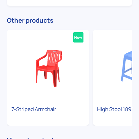
Other products
New
7-Striped Armchair
High Stool 1891