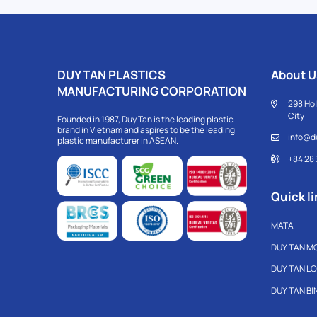
DUY TAN PLASTICS
About U
MANUFACTURING CORPORATION
298 Ho 
City
Founded in 1987, Duy Tan is the leading plastic
brand in Vietnam and aspires to be the leading
info@d
plastic manufacturer in ASEAN.
+84 28
Quick li
MATA
DUY TAN M
DUY TAN L
DUY TAN B