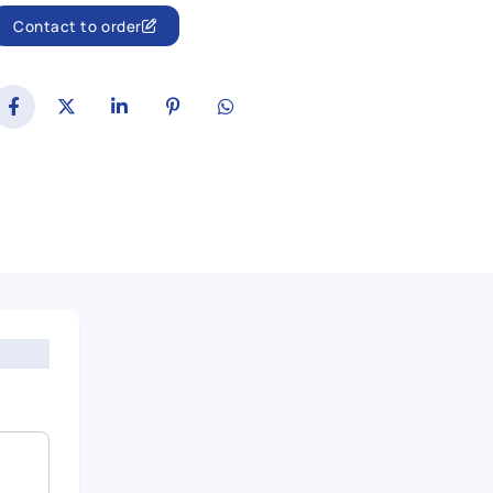
Contact to order