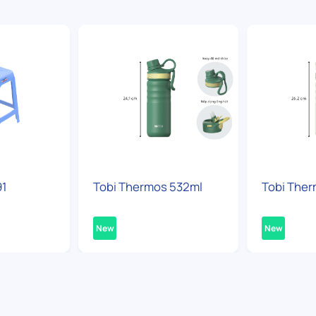
91
Tobi Thermos 532ml
Tobi Ther
New
New