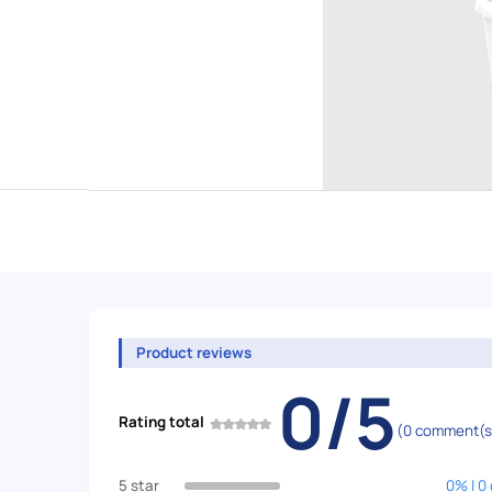
Product reviews
0/5
Rating total
(0 comment(s
5 star
0% | 0