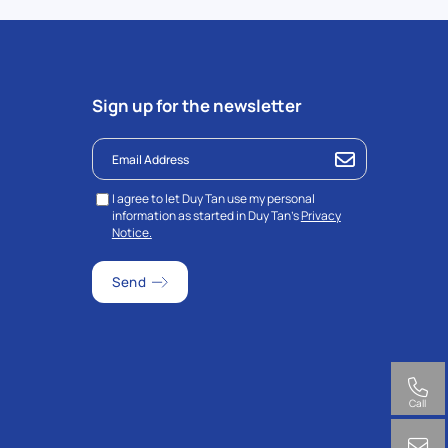
Sign up for the newsletter
I agree to let Duy Tan use my personal
information as started in Duy Tan’s
Privacy
Notice.
Call