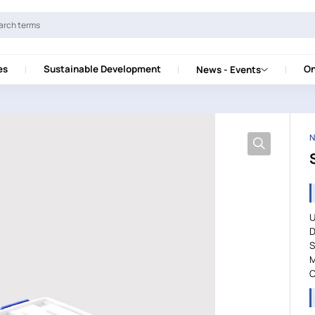
es
Sustainable Development
On
News - Events
N
U
D
S
M
C