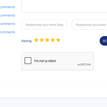
 comments
 comments
 comments
 comments
Rating
S