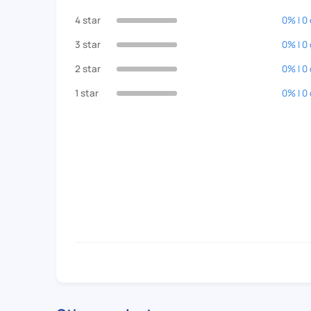
4 star
0% | 0
3 star
0% | 0
2 star
0% | 0
1 star
0% | 0