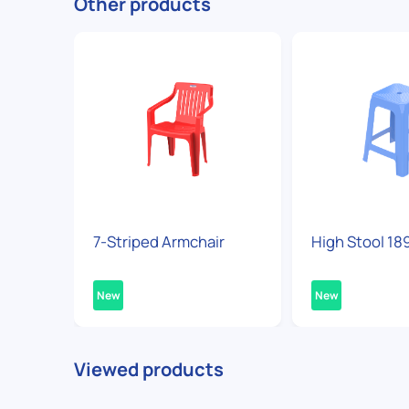
Other products
7-Striped Armchair
High Stool 18
New
New
Viewed products