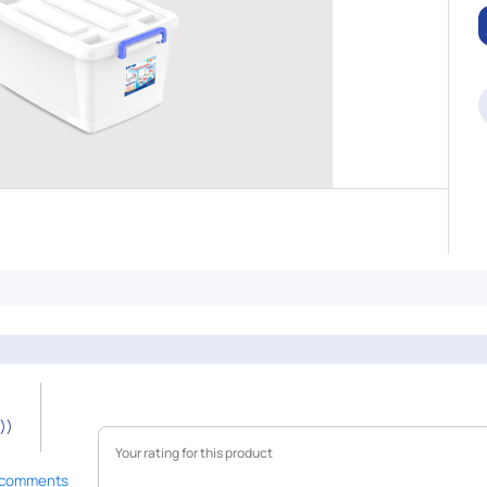
))
 comments