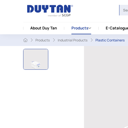
About Duy Tan
Products
E-Catalogu
Products
Industrial Products
Plastic Containers