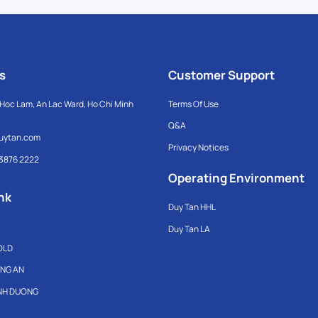
s
Customer Support
Hoc Lam, An Lac Ward, Ho Chi Minh
Terms Of Use
Q&A
uytan.com
Privacy Notices
 3876 2222
Operating Environment
nk
Duy Tan HHL
Duy Tan LA
OLD
ONG AN
INH DUONG