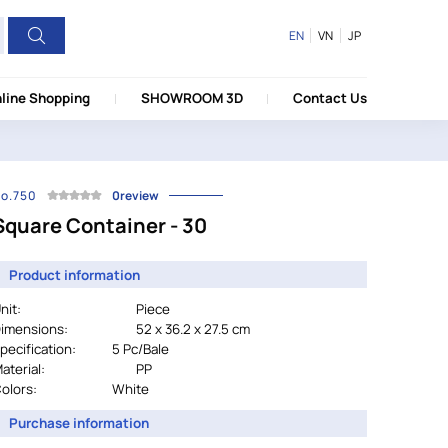
EN
VN
JP
line Shopping
SHOWROOM 3D
Contact Us
o.750
0review
Square Container - 30
Product information
nit:
Piece
imensions:
52 x 36.2 x 27.5 cm
pecification:
		5 Pc/Bale
aterial:
PP
olors:
			        White
Purchase information