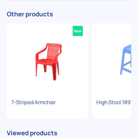
Other products
New
7-Striped Armchair
High Stool 1891
Viewed products