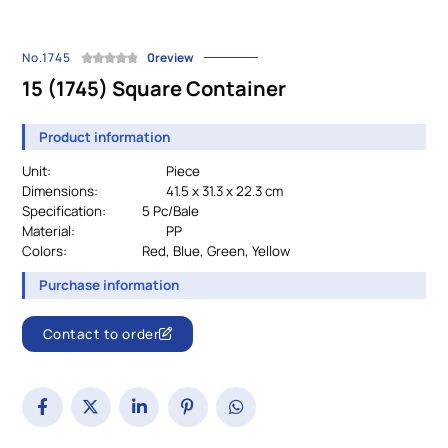
No.1745
0review
15 (1745) Square Container
Product information
Unit:
Piece
Dimensions:
41.5 x 31.3 x 22.3 cm
Specification:
		5 Pc/Bale
Material:
PP
Colors:
				Red, Blue, Green, Yellow
Purchase information
Contact to order