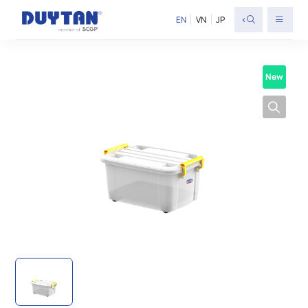
<
EN
VN
JP
New