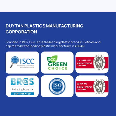
DUY TAN PLASTICS MANUFACTURING
CORPORATION
Founded in 1987, Duy Tan is the leading plastic brand in Vietnam and
aspires to be the leading plastic manufacturer in ASEAN.