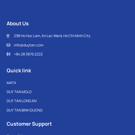
About Us
298 Ho Hoc Lam, An Lac Ward, Ho Chi Minh City
info@duytan.com
+84 28 3876 2222
Quick link
MATA
DUY TAN MOLD
DUY TAN LONG AN
DUY TAN BINH DUONG
Customer Support