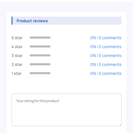
Product reviews
5 star
0% | 0 comments
4 star
0% | 0 comments
3 star
0% | 0 comments
2 star
0% | 0 comments
1 star
0% | 0 comments