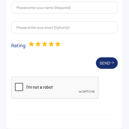
Rating
SEND