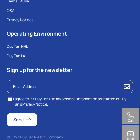
Terms Of Use
Q&A
Privacy Notices
Operating Environment
Duy Tan HHL
Duy Tan LA
Sign up for the newsletter
I agree to let Duy Tan use my personal information as started in Duy
Tan’s
Privacy Notice.
Call
© 2023 Duy Tan Plastic Company.
Email