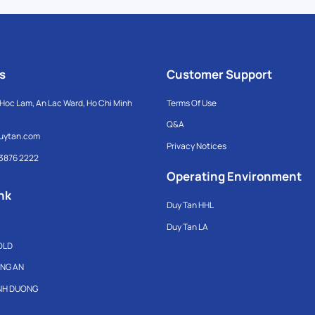
s
Customer Support
Hoc Lam, An Lac Ward, Ho Chi Minh
Terms Of Use
Q&A
uytan.com
Privacy Notices
 3876 2222
Operating Environment
nk
Duy Tan HHL
Duy Tan LA
OLD
ONG AN
INH DUONG