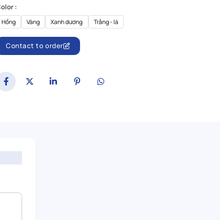
olor :
Hồng
Vàng
Xanh dương
Trắng - lá
Contact to order