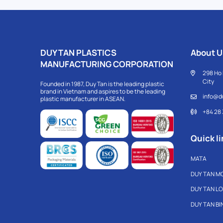
DUY TAN PLASTICS
About U
MANUFACTURING CORPORATION
298 Ho 
City
Founded in 1987, Duy Tan is the leading plastic
brand in Vietnam and aspires to be the leading
info@d
plastic manufacturer in ASEAN.
+84 28
Quick li
MATA
DUY TAN M
DUY TAN L
DUY TAN B