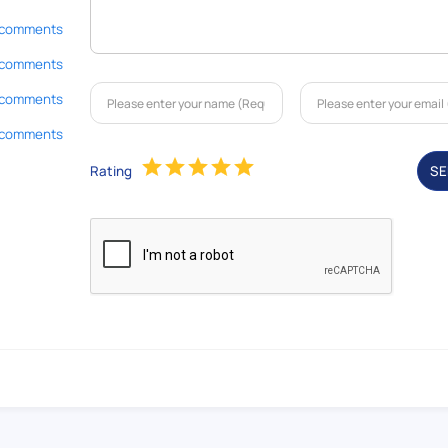
 comments
 comments
 comments
 comments
Rating
S