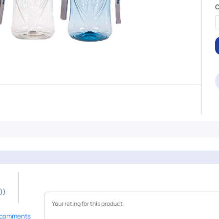
C
))
 comments