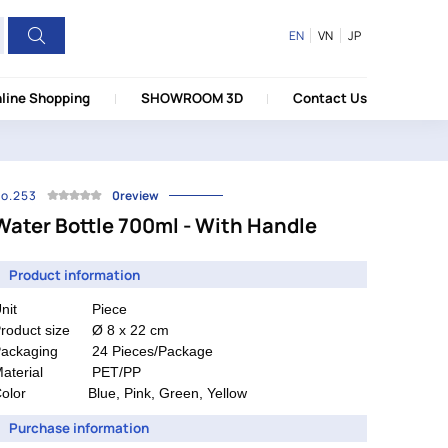
EN
VN
JP
line Shopping
SHOWROOM 3D
Contact Us
o.253
0review
Water Bottle 700ml - With Handle
Product information
nit
Piece
roduct size
Ø 8 x 22 cm
ackaging
24 Pieces/Package
aterial
PET/PP
olor
Blue, Pink, Green, Yellow
Purchase information