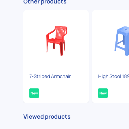
Other products
7-Striped Armchair
High Stool 18
New
New
Viewed products