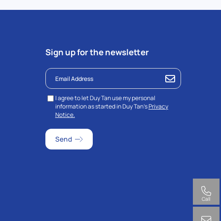
Sign up for the newsletter
I agree to let Duy Tan use my personal
information as started in Duy Tan’s
Privacy
Notice.
Call