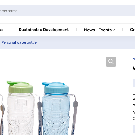
es
Sustainable Development
On
News - Events
Personal water bottle
N
U
P
P
M
C