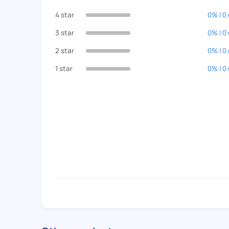
4 star
0% | 0
3 star
0% | 0
2 star
0% | 0
1 star
0% | 0