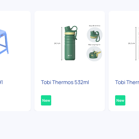
91
Tobi Thermos 532ml
Tobi Ther
New
New