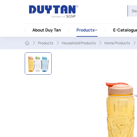
About Duy Tan
Products
E-Catalogu
Products
Household Products
Home Products