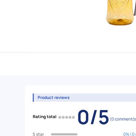
Product reviews
0/5
Rating total
(0 comment(s
5 star
0% | 0