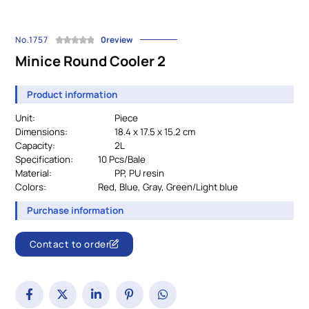
No.1757
0review
Minice Round Cooler 2
Product information
Unit:
Piece
Dimensions:
18.4 x 17.5 x 15.2 cm
Capacity:
2L
Specification:
		10 
Pcs/Bale
Material:
				PP, PU resin
Colors:
Red, Blue, Gray, Green/Light blue
Purchase information
Contact to order