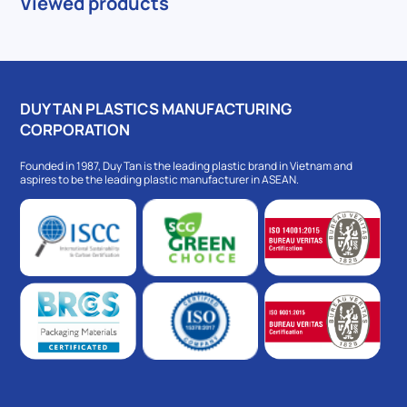
Viewed products
DUY TAN PLASTICS MANUFACTURING
CORPORATION
Founded in 1987, Duy Tan is the leading plastic brand in Vietnam and
aspires to be the leading plastic manufacturer in ASEAN.