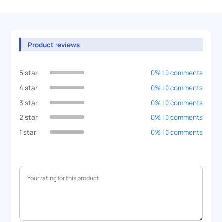
Product reviews
5 star
0% | 0 comments
4 star
0% | 0 comments
3 star
0% | 0 comments
2 star
0% | 0 comments
1 star
0% | 0 comments