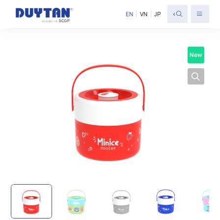
<
EN
VN
JP
New