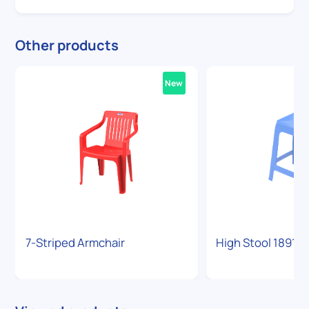
Other products
New
7-Striped Armchair
High Stool 1891