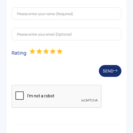
Rating
SEND