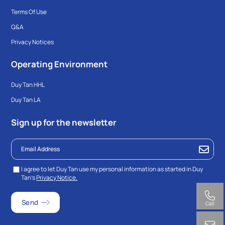
Terms Of Use
Q&A
Privacy Notices
Operating Environment
Duy Tan HHL
Duy Tan LA
Sign up for the newsletter
I agree to let Duy Tan use my personal information as started in Duy
Tan’s
Privacy Notice.
Call