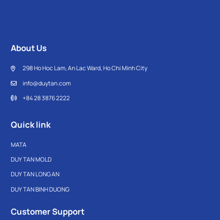
About Us
298 Ho Hoc Lam, An Lac Ward, Ho Chi Minh City
info@duytan.com
+84 28 3876 2222
Quick link
MATA
DUY TAN MOLD
DUY TAN LONG AN
DUY TAN BINH DUONG
Customer Support