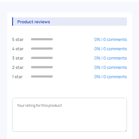
Product reviews
5 star
0% | 0 comments
4 star
0% | 0 comments
3 star
0% | 0 comments
2 star
0% | 0 comments
1 star
0% | 0 comments