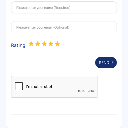
Rating
SEND