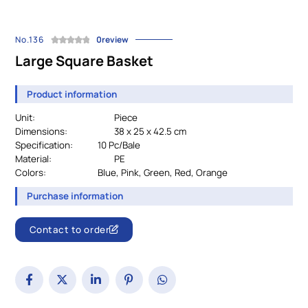
No.136
0review
Large Square Basket
Product information
Unit:
Piece
Dimensions:
38 x 25 x 42.5 cm
Specification:
		10 Pc/Bale
Material:
PE
Colors:
				Blue, Pink, Green, Red, Orange
Purchase information
Contact to order