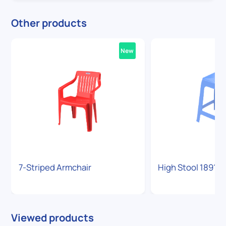
Other products
New
7-Striped Armchair
High Stool 1891
Viewed products