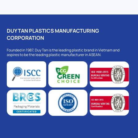
DUY TAN PLASTICS MANUFACTURING
CORPORATION
Founded in 1987, Duy Tan is the leading plastic brand in Vietnam and
aspires to be the leading plastic manufacturer in ASEAN.