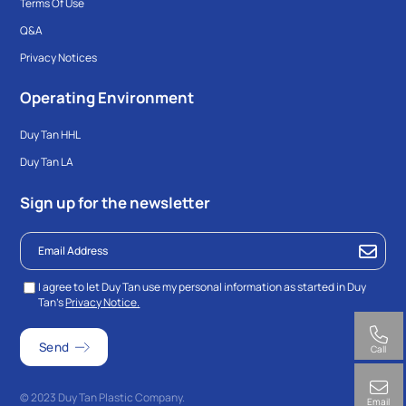
Terms Of Use
Q&A
Privacy Notices
Operating Environment
Duy Tan HHL
Duy Tan LA
Sign up for the newsletter
I agree to let Duy Tan use my personal information as started in Duy
Tan’s
Privacy Notice.
Call
© 2023 Duy Tan Plastic Company.
Email