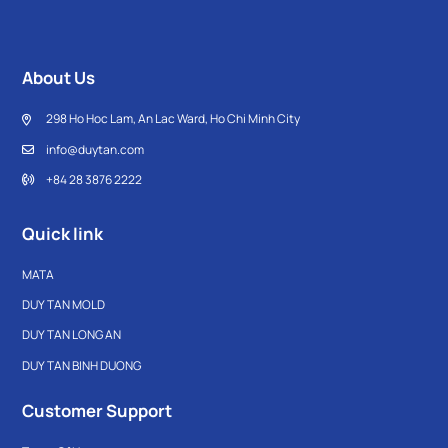
About Us
298 Ho Hoc Lam, An Lac Ward, Ho Chi Minh City
info@duytan.com
+84 28 3876 2222
Quick link
MATA
DUY TAN MOLD
DUY TAN LONG AN
DUY TAN BINH DUONG
Customer Support