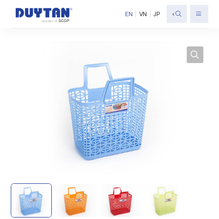
<
EN
VN
JP