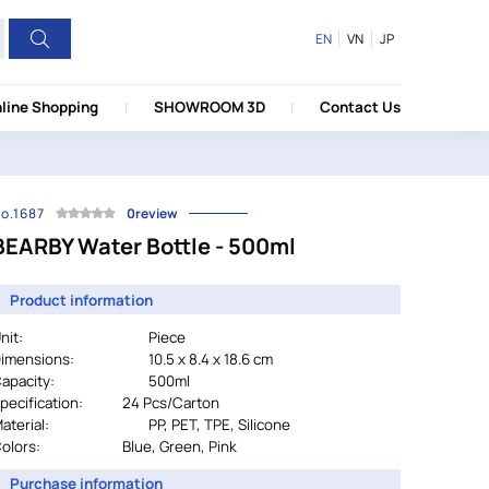
EN
VN
JP
line Shopping
SHOWROOM 3D
Contact Us
o.1687
0review
BEARBY Water Bottle - 500ml
Product information
nit:
Piece
imensions:
10.5 x 8.4 x 18.6 cm
apacity:
500ml
pecification:
		24 
Pcs/Carton
aterial:
				PP, PET, TPE, Silicone
olors:
Blue, Green, Pink
Purchase information