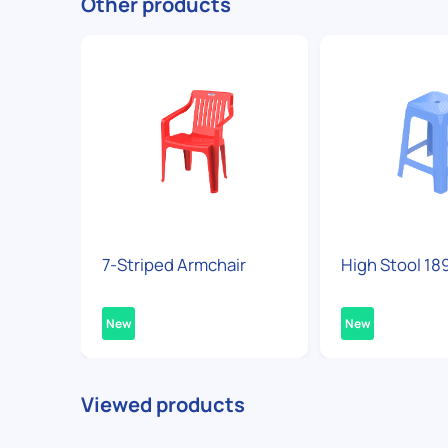
Other products
7-Striped Armchair
High Stool 18
New
New
Viewed products