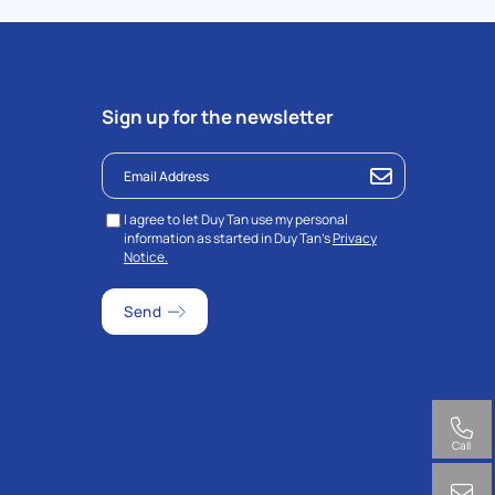
Sign up for the newsletter
I agree to let Duy Tan use my personal
information as started in Duy Tan’s
Privacy
Notice.
Call