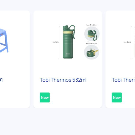
91
Tobi Thermos 532ml
Tobi Ther
New
New