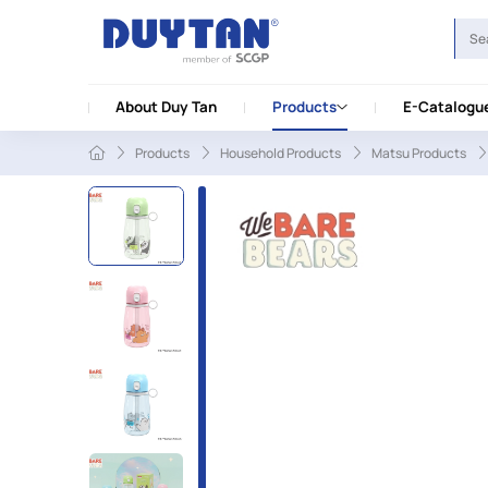
About Duy Tan
Products
E-Catalogu
Products
Household Products
Matsu Products