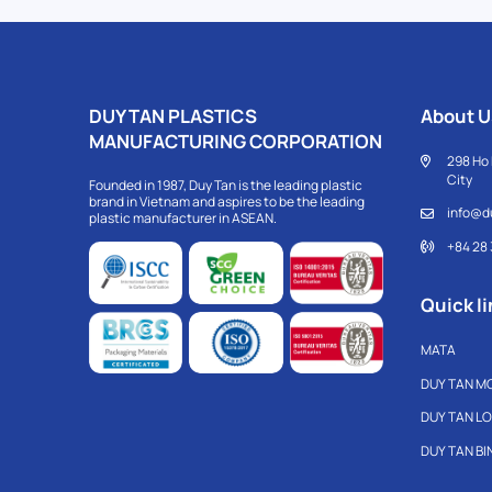
DUY TAN PLASTICS
About U
MANUFACTURING CORPORATION
298 Ho 
City
Founded in 1987, Duy Tan is the leading plastic
brand in Vietnam and aspires to be the leading
info@d
plastic manufacturer in ASEAN.
+84 28
Quick li
MATA
DUY TAN M
DUY TAN L
DUY TAN B