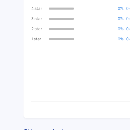
4 star
0% | 0
3 star
0% | 0
2 star
0% | 0
1 star
0% | 0