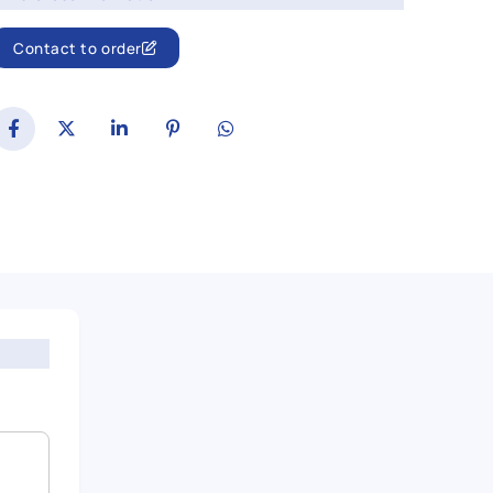
Contact to order