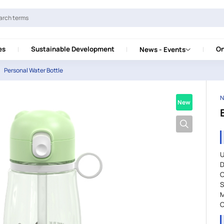
es
Sustainable Development
On
News - Events
Personal Water Bottle
N
New
U
D
C
S
M
C