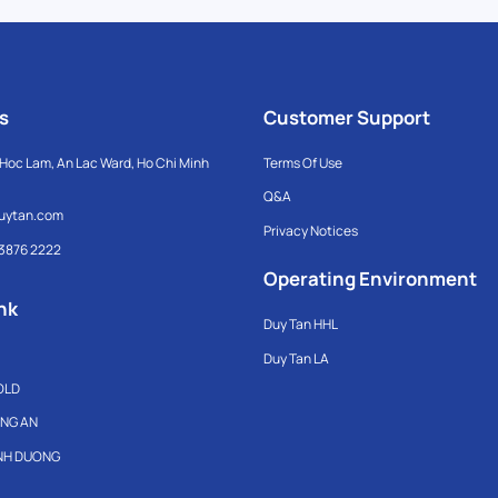
s
Customer Support
Hoc Lam, An Lac Ward, Ho Chi Minh
Terms Of Use
Q&A
uytan.com
Privacy Notices
 3876 2222
Operating Environment
nk
Duy Tan HHL
Duy Tan LA
OLD
ONG AN
INH DUONG