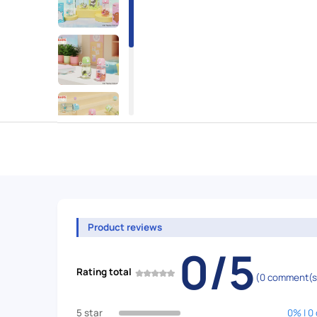
Product reviews
0/5
Rating total
(0 comment(s
5 star
0% | 0