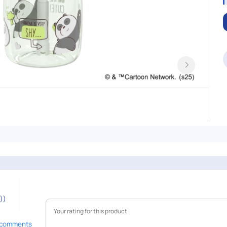
))
 comments