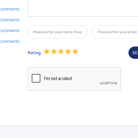
 comments
 comments
 comments
 comments
Rating
S