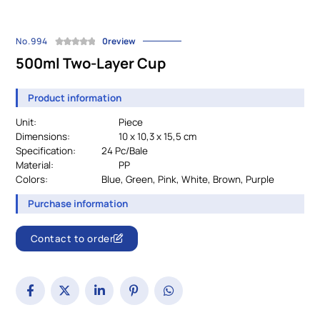
No.994
0review
500ml Two-Layer Cup
Product information
Unit:
Piece
Dimensions:
10 x 10,3 x 15,5 cm
Specification:
		24 
Pc/Bale
Material:
				PP
Colors:
Blue, Green, Pink, White, Brown, Purple
Purchase information
Contact to order