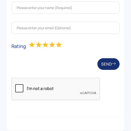
Rating
SEND