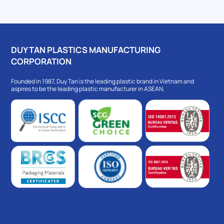
DUY TAN PLASTICS MANUFACTURING
CORPORATION
Founded in 1987, Duy Tan is the leading plastic brand in Vietnam and
aspires to be the leading plastic manufacturer in ASEAN.