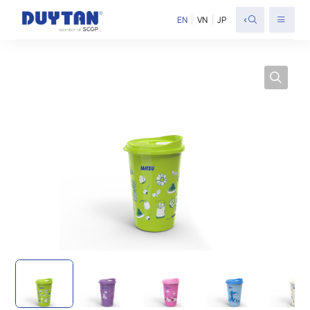
<
EN
VN
JP