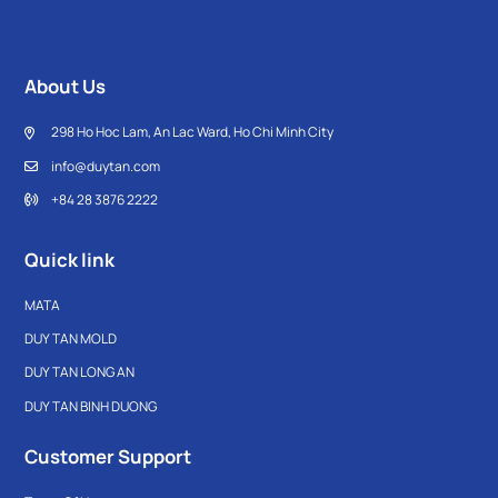
About Us
298 Ho Hoc Lam, An Lac Ward, Ho Chi Minh City
info@duytan.com
+84 28 3876 2222
Quick link
MATA
DUY TAN MOLD
DUY TAN LONG AN
DUY TAN BINH DUONG
Customer Support