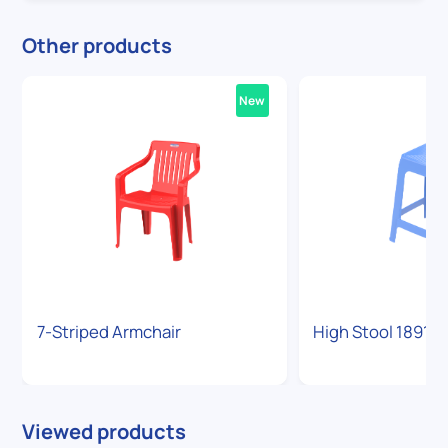
Other products
New
7-Striped Armchair
High Stool 1891
Viewed products