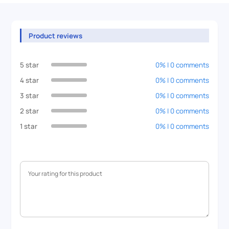
Product reviews
5 star
0% | 0 comments
4 star
0% | 0 comments
3 star
0% | 0 comments
2 star
0% | 0 comments
1 star
0% | 0 comments