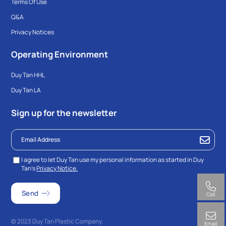
Terms Of Use
Q&A
Privacy Notices
Operating Environment
Duy Tan HHL
Duy Tan LA
Sign up for the newsletter
I agree to let Duy Tan use my personal information as started in Duy
Tan’s
Privacy Notice.
Call
© 2023 Duy Tan Plastic Company.
Email