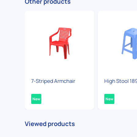
Other products
7-Striped Armchair
High Stool 18
New
New
Viewed products