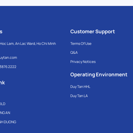
s
Customer Support
Hoc Lam, An Lac Ward, Ho Chi Minh
Terms Of Use
Q&A
uytan.com
Privacy Notices
 3876 2222
Operating Environment
nk
Duy Tan HHL
Duy Tan LA
OLD
ONG AN
INH DUONG