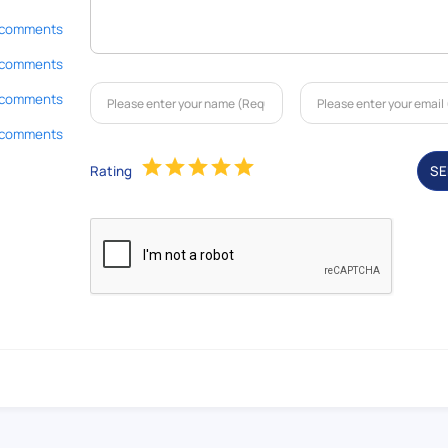
 comments
 comments
 comments
 comments
Rating
S