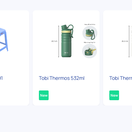
91
Tobi Thermos 532ml
Tobi Ther
New
New