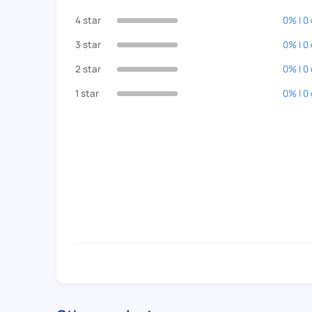
4 star
0% | 0
3 star
0% | 0
2 star
0% | 0
1 star
0% | 0