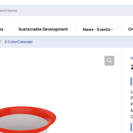
es
Sustainable Development
On
News - Events
2-Color Colander
N
U
P
P
M
C