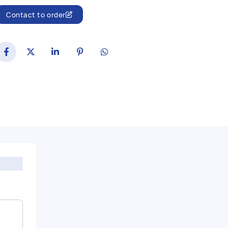
Contact to order