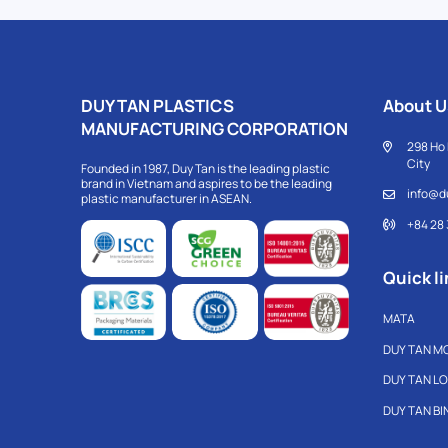
DUY TAN PLASTICS
About U
MANUFACTURING CORPORATION
298 Ho 
City
Founded in 1987, Duy Tan is the leading plastic
brand in Vietnam and aspires to be the leading
info@d
plastic manufacturer in ASEAN.
+84 28
Quick li
MATA
DUY TAN M
DUY TAN L
DUY TAN B