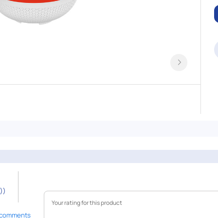
))
 comments