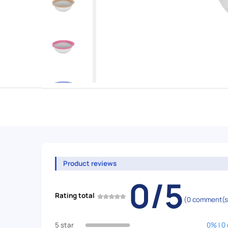
Product reviews
0/5
Rating total
(0 comment(s
5 star
0% | 0