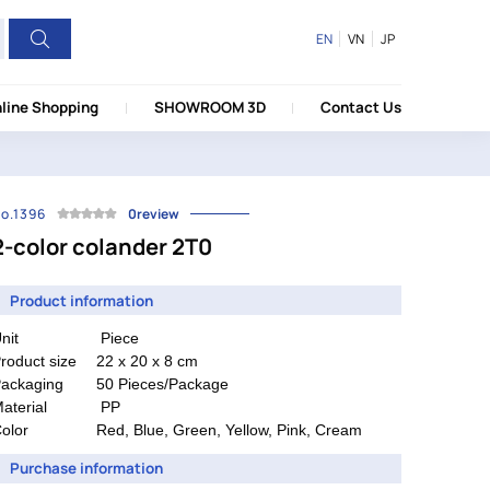
EN
VN
JP
line Shopping
SHOWROOM 3D
Contact Us
o.1396
0review
2-color colander 2T0
Product information
nit
Piece
roduct size
22 x 20 x 8 cm
ackaging
50 Pieces/Package
aterial
PP
olor
Red, Blue, Green, Yellow, Pink, Cream
Purchase information