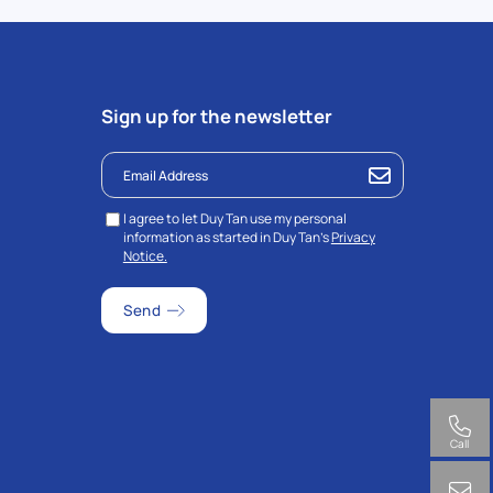
Sign up for the newsletter
I agree to let Duy Tan use my personal
information as started in Duy Tan’s
Privacy
Notice.
Call