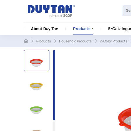
About Duy Tan
Products
E-Catalogu
Products
Household Products
2-Color Products