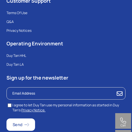
Customer Support
Terms Of Use
Q&A
Privacy Notices
Operating Environment
Duy Tan HHL
Duy Tan LA
Sign up for the newsletter
I agree to let Duy Tan use my personal information as started in Duy
Tan’s
Privacy Notice.
Call