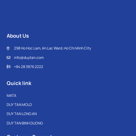
About Us
298 Ho Hoc Lam, An Lac Ward, Ho Chi Minh City
info@duytan.com
+84 28 3876 2222
Quick link
MATA
DUY TAN MOLD
DUY TAN LONG AN
DUY TAN BINH DUONG