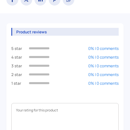
Product reviews
5 star
0% | 0 comments
4 star
0% | 0 comments
3 star
0% | 0 comments
2 star
0% | 0 comments
1 star
0% | 0 comments