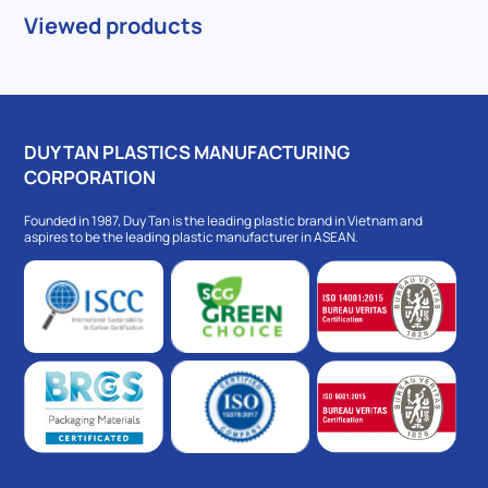
Viewed products
DUY TAN PLASTICS MANUFACTURING
CORPORATION
Founded in 1987, Duy Tan is the leading plastic brand in Vietnam and
aspires to be the leading plastic manufacturer in ASEAN.