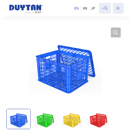
<
EN
VN
JP