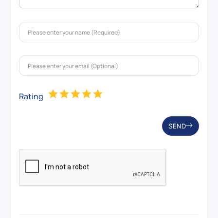
Rating
SEND