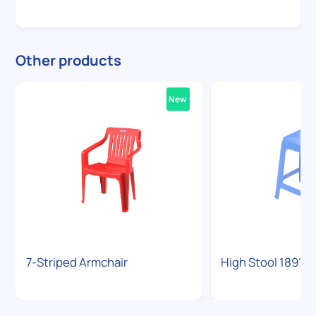
Other products
New
7-Striped Armchair
High Stool 1891