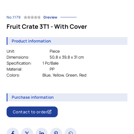
No.1179
0review
Fruit Crate 3T1 - With Cover
Product information
Unit:
Piece
Dimensions:
50,8 x 39,8 x 31 cm
Specification:
		1 Pc/Bale
Material:
PP
Colors:
				Blue, Yellow, Green, Red
Purchase information
Contact to order