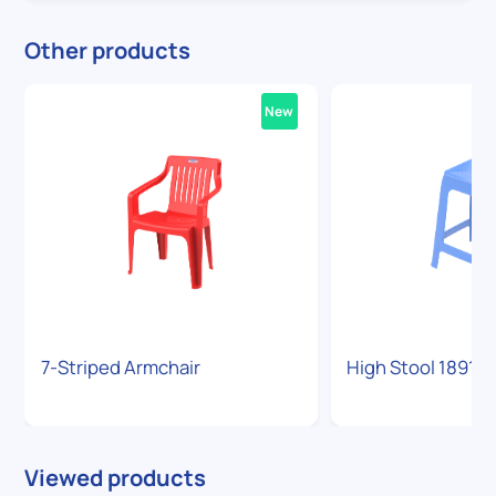
Other products
New
7-Striped Armchair
High Stool 1891
Viewed products