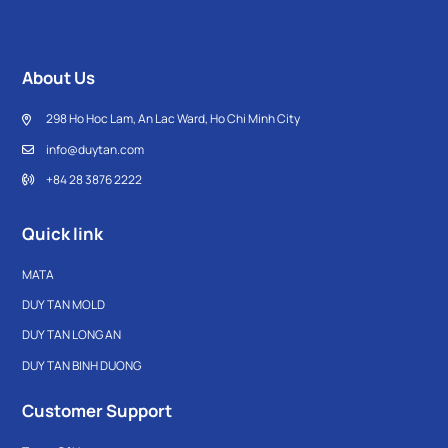
About Us
298 Ho Hoc Lam, An Lac Ward, Ho Chi Minh City
info@duytan.com
+84 28 3876 2222
Quick link
MATA
DUY TAN MOLD
DUY TAN LONG AN
DUY TAN BINH DUONG
Customer Support