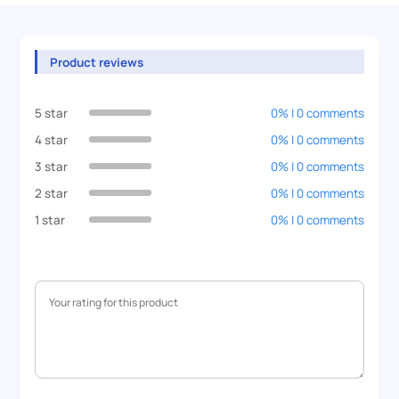
Product reviews
5 star
0% | 0 comments
4 star
0% | 0 comments
3 star
0% | 0 comments
2 star
0% | 0 comments
1 star
0% | 0 comments