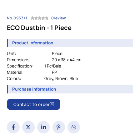
No.0953/1
0review
ECO Dustbin - 1 Piece
Product information
Unit:
Piece
Dimensions:
20 x 38 x 44 cm
Specification:
		1 Pc/Bale
Material:
PP
Colors:
				Grey, Brown, Blue
Purchase information
Contact to order