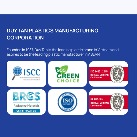
DUY TAN PLASTICS MANUFACTURING
CORPORATION
Founded in 1987, Duy Tan is the leading plastic brand in Vietnam and
aspires to be the leading plastic manufacturer in ASEAN.