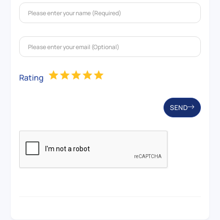
Rating
SEND