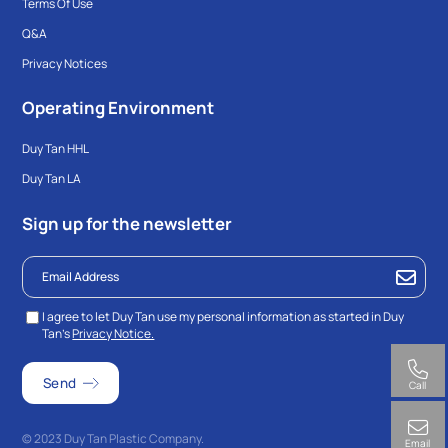
Terms Of Use
Q&A
Privacy Notices
Operating Environment
Duy Tan HHL
Duy Tan LA
Sign up for the newsletter
I agree to let Duy Tan use my personal information as started in Duy
Tan’s
Privacy Notice.
Call
© 2023 Duy Tan Plastic Company.
Email