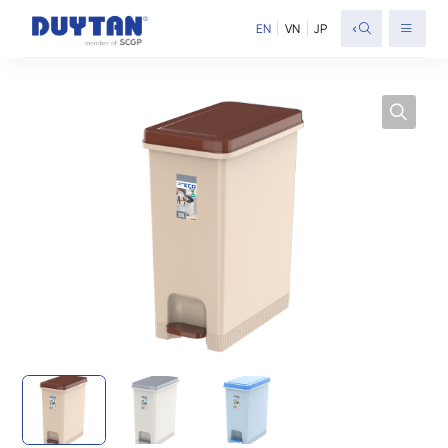
<
EN
VN
JP