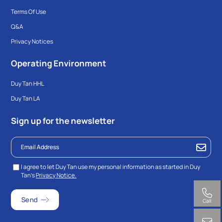
Terms Of Use
Q&A
Privacy Notices
Operating Environment
Duy Tan HHL
Duy Tan LA
Sign up for the newsletter
I agree to let Duy Tan use my personal information as started in Duy
Tan’s
Privacy Notice.
Call