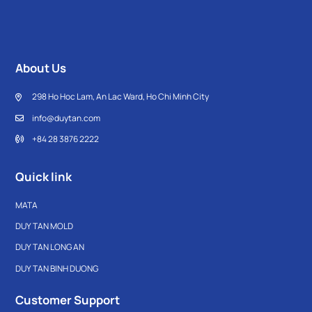
About Us
298 Ho Hoc Lam, An Lac Ward, Ho Chi Minh City
info@duytan.com
+84 28 3876 2222
Quick link
MATA
DUY TAN MOLD
DUY TAN LONG AN
DUY TAN BINH DUONG
Customer Support