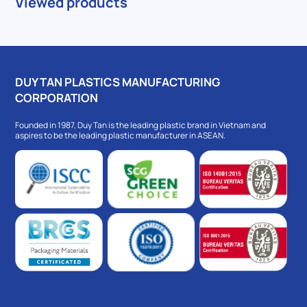
Viewed products
DUY TAN PLASTICS MANUFACTURING
CORPORATION
Founded in 1987, Duy Tan is the leading plastic brand in Vietnam and
aspires to be the leading plastic manufacturer in ASEAN.