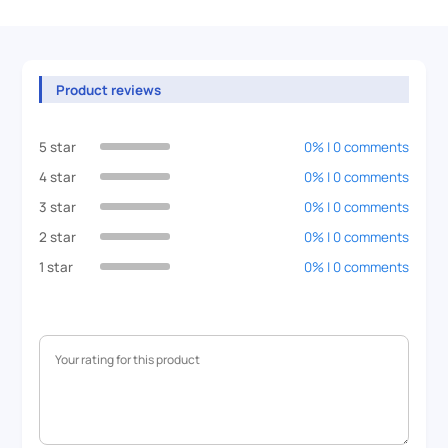
Product reviews
5 star
0% | 0 comments
4 star
0% | 0 comments
3 star
0% | 0 comments
2 star
0% | 0 comments
1 star
0% | 0 comments