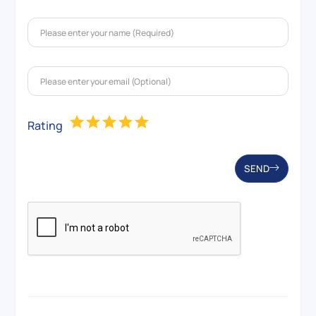
Rating
SEND