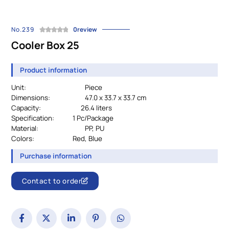
No.239
0review
Cooler Box 25
Product information
Unit:
Piece
Dimensions:
47.0 x 33.7 x 33.7 cm
Capacity: 26.4 liters
Specification:
		1 Pc/
Package
Material:
PP, PU
Colors:
				Red, Blue
Purchase information
Contact to order