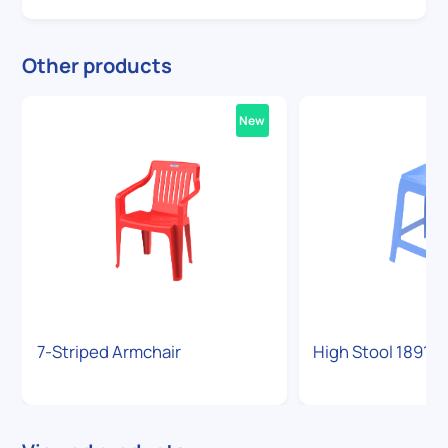
Other products
New
7-Striped Armchair
High Stool 1891