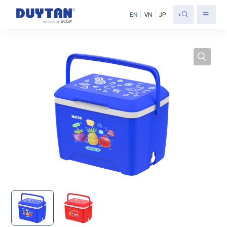
<
EN
VN
JP