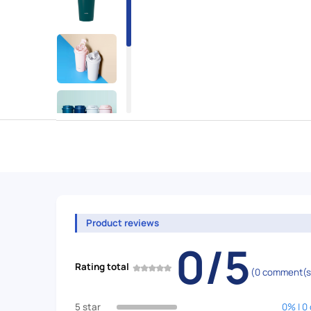
Product reviews
0/5
Rating total
(0 comment(s
5 star
0% | 0