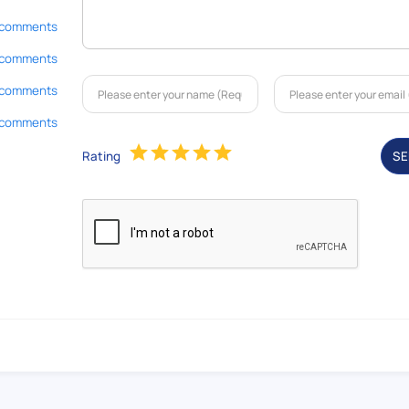
 comments
 comments
 comments
 comments
Rating
S