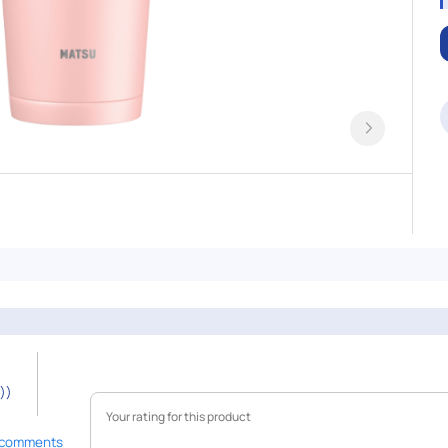
))
 comments