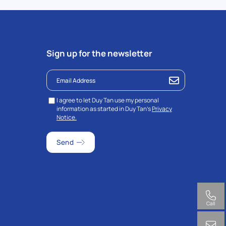
Sign up for the newsletter
I agree to let Duy Tan use my personal
information as started in Duy Tan’s
Privacy
Notice.
Call