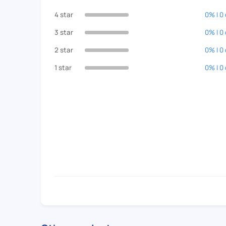
4 star
0% | 0
3 star
0% | 0
2 star
0% | 0
1 star
0% | 0