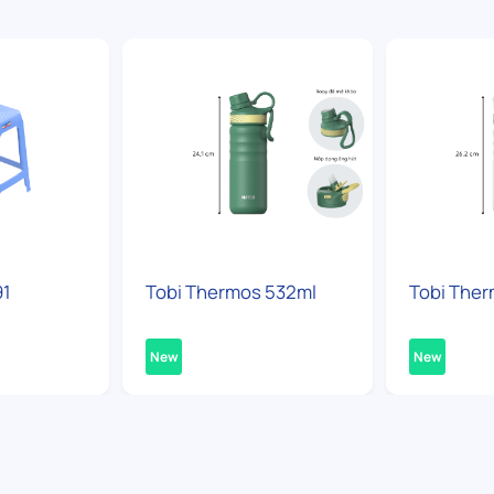
91
Tobi Thermos 532ml
Tobi Ther
New
New