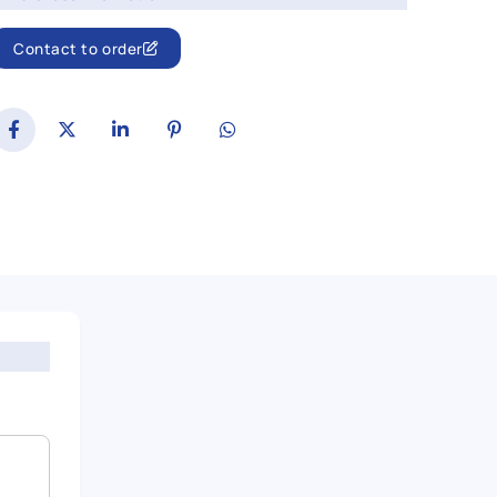
Contact to order