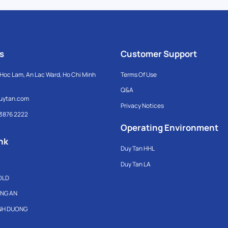
s
Customer Support
Hoc Lam, An Lac Ward, Ho Chi Minh
Terms Of Use
Q&A
uytan.com
Privacy Notices
 3876 2222
Operating Environment
nk
Duy Tan HHL
Duy Tan LA
OLD
ONG AN
INH DUONG