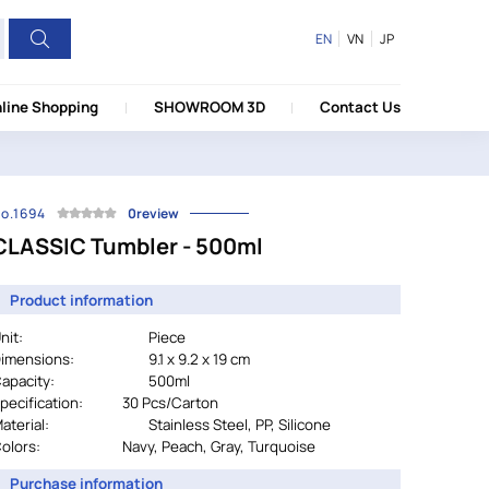
EN
VN
JP
line Shopping
SHOWROOM 3D
Contact Us
o.1694
0review
CLASSIC Tumbler - 500ml
Product information
nit:
Piece
imensions:
9.1 x 9.2 x 19 cm
apacity:
500ml
pecification:
		30 
Pcs/Carton
aterial:
				Stainless Steel, PP, Silicone
olors:
Navy, Peach, Gray, Turquoise
Purchase information