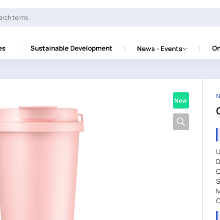
es
Sustainable Development
On
News - Events
N
New
U
D
C
S
M
C