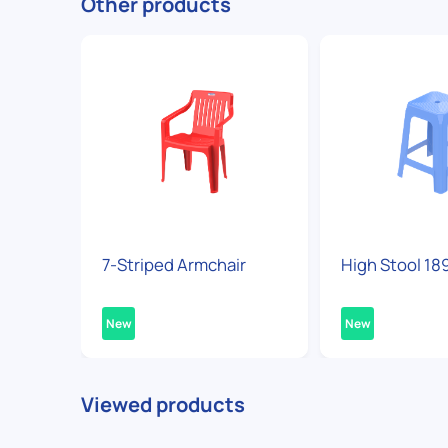
Other products
7-Striped Armchair
High Stool 18
New
New
Viewed products