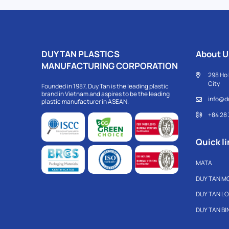
DUY TAN PLASTICS
About U
MANUFACTURING CORPORATION
298 Ho 
City
Founded in 1987, Duy Tan is the leading plastic
brand in Vietnam and aspires to be the leading
info@d
plastic manufacturer in ASEAN.
+84 28
Quick li
MATA
DUY TAN M
DUY TAN L
DUY TAN B