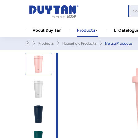
About Duy Tan
Products
E-Catalogu
Products
Household Products
Matsu Products