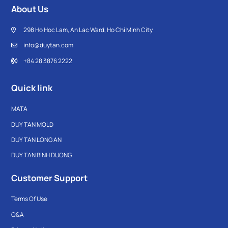
About Us
298 Ho Hoc Lam, An Lac Ward, Ho Chi Minh City
info@duytan.com
+84 28 3876 2222
Quick link
MATA
DUY TAN MOLD
DUY TAN LONG AN
DUY TAN BINH DUONG
Customer Support
Terms Of Use
Q&A