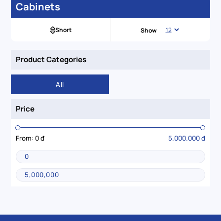
Cabinets
Short
Show
Product Categories
All
Price
From:
0 đ
5.000.000 đ