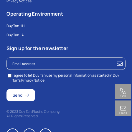
Privacy Notices
Operating Environment
Duy Tan HHL
Duy Tan LA
Sign up for the newsletter
I agree to let Duy Tan use my personal information as started in Duy
Tan’s
Privacy Notice.
Call
© 2023 Duy Tan Plastic Company.
Email
All Rights Reserved.