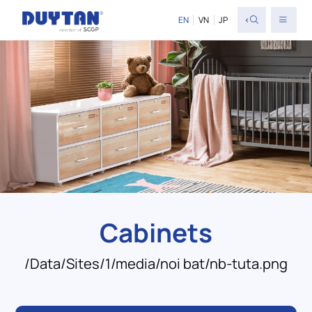
<
EN
VN
JP
Cabinets
/Data/Sites/1/media/noi bat/nb-tuta.png