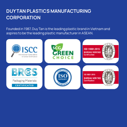
DUY TAN PLASTICS MANUFACTURING
CORPORATION
Founded in 1987, Duy Tan is the leading plastic brand in Vietnam and
aspires to be the leading plastic manufacturer in ASEAN.