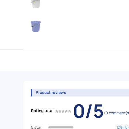
Product reviews
0/5
Rating total
(0 comment(s
5 star
0% | 0