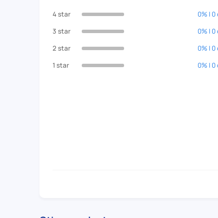
4 star
0% | 0
3 star
0% | 0
2 star
0% | 0
1 star
0% | 0