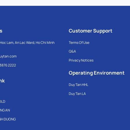
s
Customer Support
Hoc Lam, An Lac Ward, Ho Chi Minh
Terms Of Use
Q&A
uytan.com
Privacy Notices
 3876 2222
Operating Environment
nk
Duy Tan HHL
Duy Tan LA
OLD
ONG AN
INH DUONG