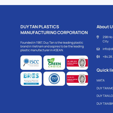
DUY TAN PLASTICS
About U
MANUFACTURING CORPORATION
298 Ho 
City
Founded in 1987, Duy Tan is the leading plastic
brand in Vietnam and aspires to be the leading
info@d
plastic manufacturer in ASEAN.
+84 28
Quick li
MATA
DUY TAN M
DUY TAN L
DUY TAN B