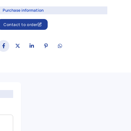
Purchase information
Contact to order