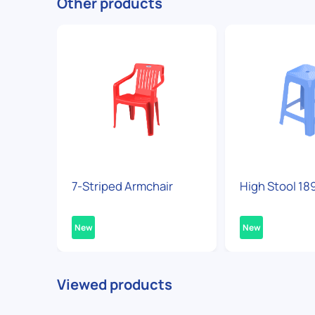
Other products
7-Striped Armchair
High Stool 18
New
New
Viewed products