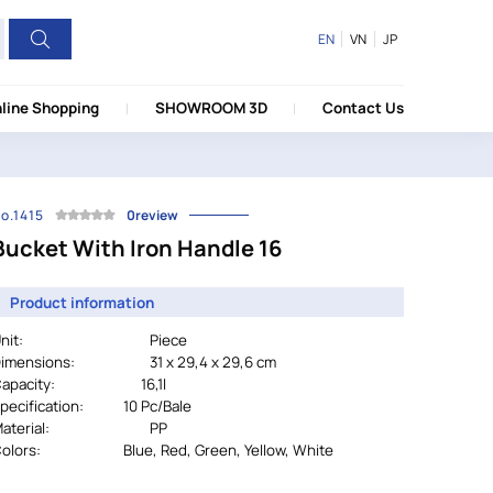
EN
VN
JP
line Shopping
SHOWROOM 3D
Contact Us
o.1415
0review
Bucket With Iron Handle 16
Product information
nit:
Piece
imensions:
31 x 29,4 x 29,6 cm
Capacity: 16,1l
pecification:
		10 Pc/Bale
aterial:
PP
olors:
				Blue, Red, Green, Yellow, White