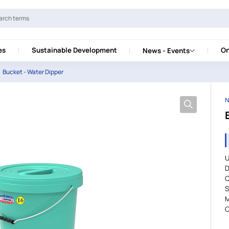
es
Sustainable Development
On
News - Events
Bucket - Water Dipper
N
U
D
S
M
C