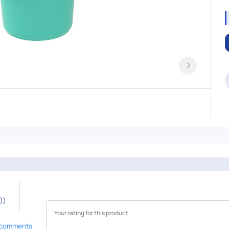
))
 comments