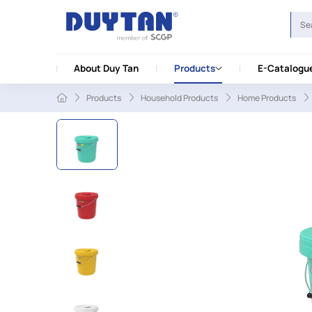
About Duy Tan
Products
E-Catalogu
Products
Household Products
Home Products