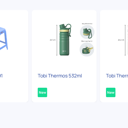
91
Tobi Thermos 532ml
Tobi Ther
New
New