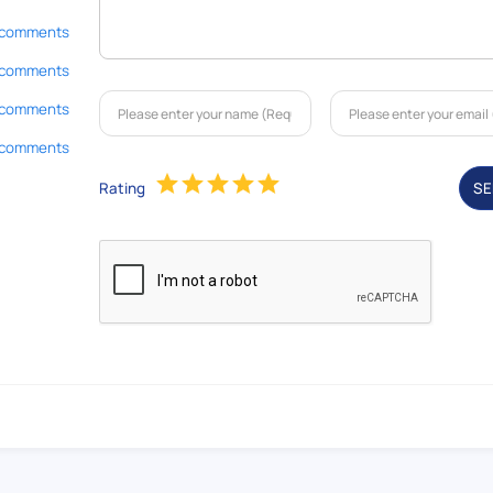
 comments
 comments
 comments
 comments
Rating
S