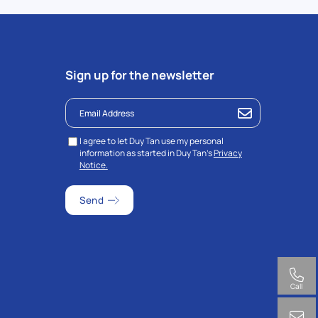
Sign up for the newsletter
I agree to let Duy Tan use my personal
information as started in Duy Tan’s
Privacy
Notice.
Call