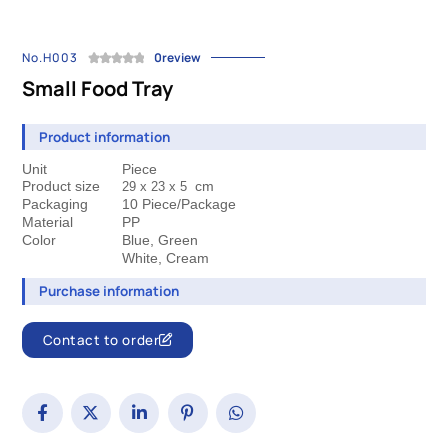
No.H003
0review
Small Food Tray
Product information
Unit
Piece
Product size
cm
29 x 23 
x 5
Packaging
10 Piece/Package
Material
PP
Color
Blue, Green
 White, Cream
Purchase information
Contact to order