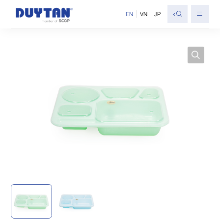
<
EN
VN
JP