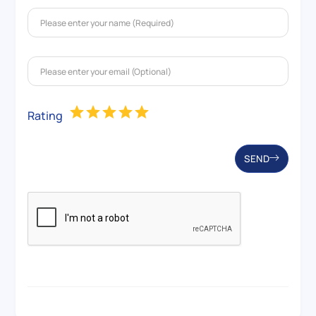
Rating
SEND