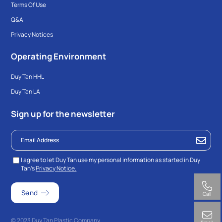
Terms Of Use
Q&A
Privacy Notices
Operating Environment
Duy Tan HHL
Duy Tan LA
Sign up for the newsletter
I agree to let Duy Tan use my personal information as started in Duy
Tan’s
Privacy Notice.
Call
© 2023 Duy Tan Plastic Company.