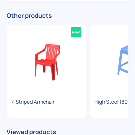
Other products
New
7-Striped Armchair
High Stool 1891
Viewed products