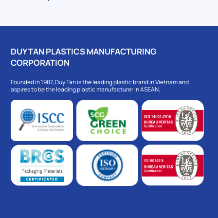
DUY TAN PLASTICS MANUFACTURING
CORPORATION
Founded in 1987, Duy Tan is the leading plastic brand in Vietnam and
aspires to be the leading plastic manufacturer in ASEAN.