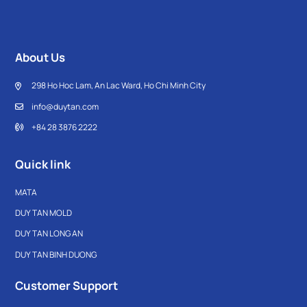
About Us
298 Ho Hoc Lam, An Lac Ward, Ho Chi Minh City
info@duytan.com
+84 28 3876 2222
Quick link
MATA
DUY TAN MOLD
DUY TAN LONG AN
DUY TAN BINH DUONG
Customer Support