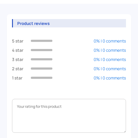
Product reviews
5 star
0% | 0 comments
4 star
0% | 0 comments
3 star
0% | 0 comments
2 star
0% | 0 comments
1 star
0% | 0 comments