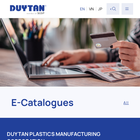
<
EN
VN
JP
E-Catalogues
All
DUY TAN PLASTICS MANUFACTURING