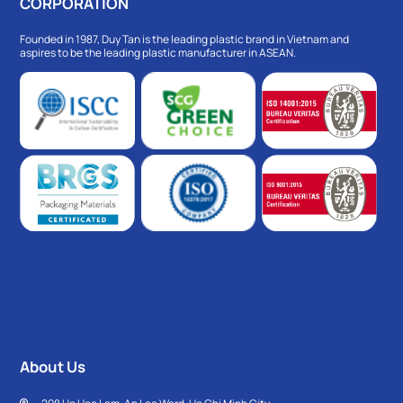
CORPORATION
Founded in 1987, Duy Tan is the leading plastic brand in Vietnam and
aspires to be the leading plastic manufacturer in ASEAN.
About Us