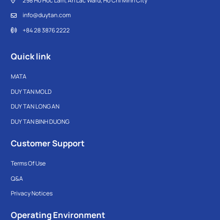
298 Ho Hoc Lam, An Lac Ward, Ho Chi Minh City
info@duytan.com
+84 28 3876 2222
Quick link
MATA
DUY TAN MOLD
DUY TAN LONG AN
DUY TAN BINH DUONG
Customer Support
Terms Of Use
Q&A
Privacy Notices
Operating Environment