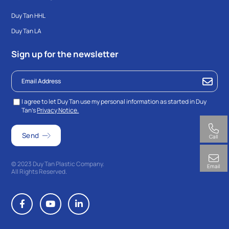
Duy Tan HHL
Duy Tan LA
Sign up for the newsletter
I agree to let Duy Tan use my personal information as started in Duy
Tan’s
Privacy Notice.
Call
© 2023 Duy Tan Plastic Company.
Email
All Rights Reserved.