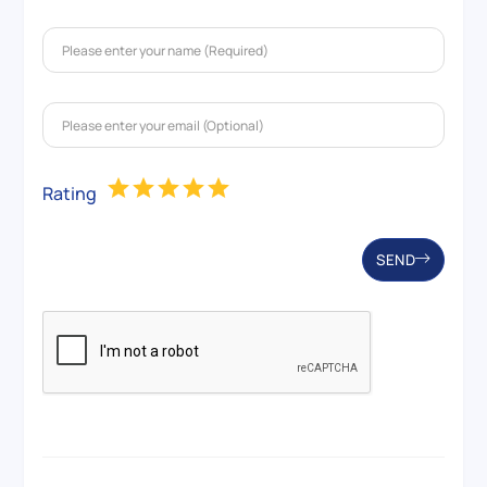
Rating
SEND