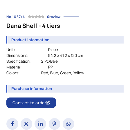
No.1057/4
0review
Dana Shelf - 4 tiers
Product information
Unit:
Piece
Dimensions:
54,2 x 41,2 x 120 cm
Specification:
		2 Pc/Bale
Material:
PP
Colors:
				Red, Blue, Green, Yellow 
Purchase information
Contact to order