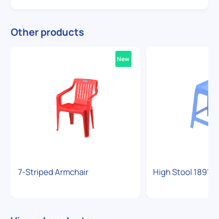
Other products
New
7-Striped Armchair
High Stool 1891