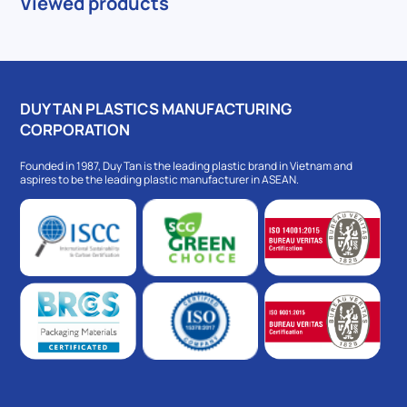
Viewed products
DUY TAN PLASTICS MANUFACTURING
CORPORATION
Founded in 1987, Duy Tan is the leading plastic brand in Vietnam and
aspires to be the leading plastic manufacturer in ASEAN.