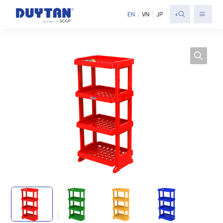
<
EN
VN
JP