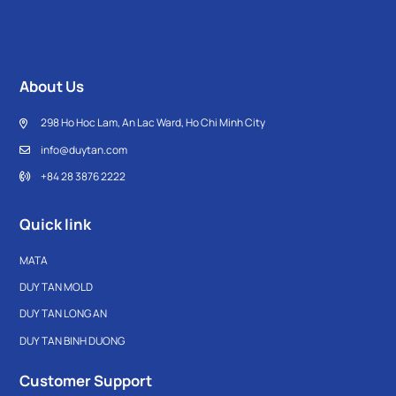
About Us
298 Ho Hoc Lam, An Lac Ward, Ho Chi Minh City
info@duytan.com
+84 28 3876 2222
Quick link
MATA
DUY TAN MOLD
DUY TAN LONG AN
DUY TAN BINH DUONG
Customer Support