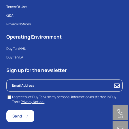
Terms Of Use
Q&A
Privacy Notices
Operating Environment
Duy Tan HHL
Duy Tan LA
Sign up for the newsletter
I agree to let Duy Tan use my personal information as started in Duy
Tan’s
Privacy Notice.
Call