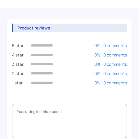
Product reviews
5 star
0% | 0 comments
4 star
0% | 0 comments
3 star
0% | 0 comments
2 star
0% | 0 comments
1 star
0% | 0 comments